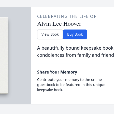
CELEBRATING THE LIFE OF
Alvin Lee Hoover
View Book
Buy Book
A beautifully bound keepsake book
condolences from family and friend
Share Your Memory
Contribute your memory to the online
guestbook to be featured in this unique
keepsake book.