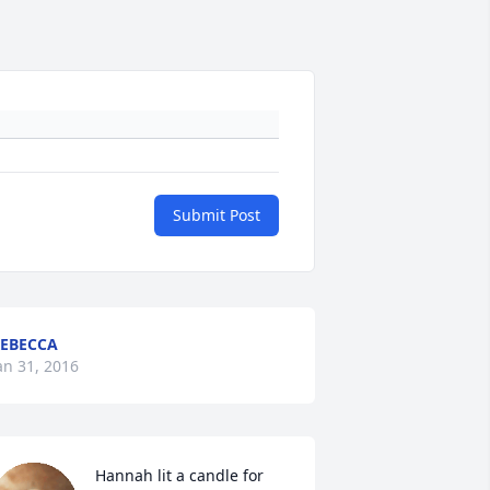
Submit Post
EBECCA
an 31, 2016
Hannah lit a candle for