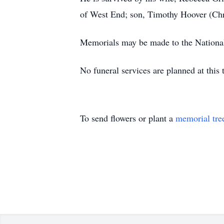
of West End; son, Timothy Hoover (Chri
Memorials may be made to the Nationa
No funeral services are planned at this 
To send flowers or plant a
memorial tre