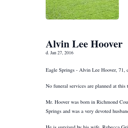
Alvin Lee Hoover
d. Jan 27, 2016
Eagle Springs - Alvin Lee Hoover, 71, 
No funeral services are planned at this 
Mr. Hoover was born in Richmond Coun
Springs and was a very devoted husband
He is survived by his wife, Rebecca Gr