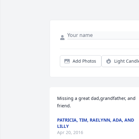
Add Photos
Light Candl
Missing a great dad,grandfather, and 
friend.
PATRICIA, TIM, RAELYNN, ADA, AND
LILLY
Apr 20, 2016