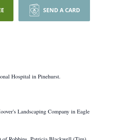
EE
SEND A CARD
nal Hospital in Pinehurst.
Hoover's Landscaping Company in Eagle
 of Robbins, Patricia Blackwell (Tim)