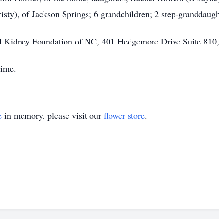
sty), of Jackson Springs; 6 grandchildren; 2 step-granddaugh
l Kidney Foundation of NC, 401 Hedgemore Drive Suite 810,
time.
e
in memory, please visit our
flower store
.