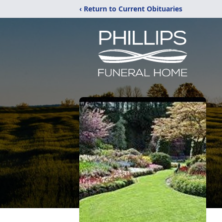
‹ Return to Current Obituaries