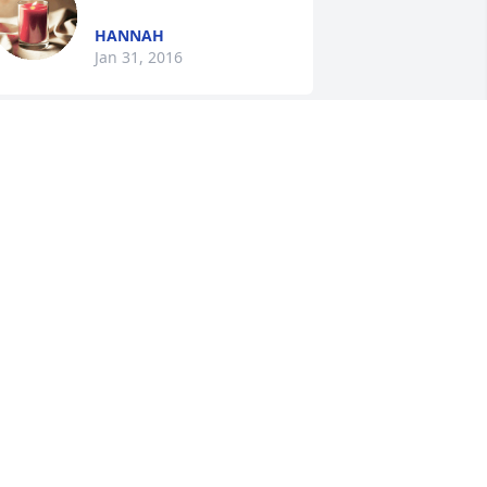
HANNAH
Jan 31, 2016
ACHEL
an 30, 2016
Jewell King Vest lit a 
candle for
JEWELL KING VEST
an 29, 2016