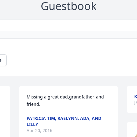
Guestbook
e
R
Missing a great dad,grandfather, and 
J
friend.
PATRICIA TIM, RAELYNN, ADA, AND
LILLY
Apr 20, 2016