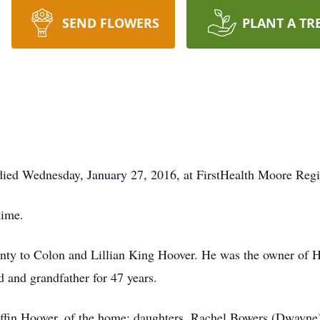
SEND FLOWERS
PLANT A TR
died Wednesday, January 27, 2016, at FirstHealth Moore Regio
time.
ty to Colon and Lillian King Hoover. He was the owner of 
 and grandfather for 47 years.
iffin Hoover, of the home; daughters, Rachel Bowers (Dwayne)