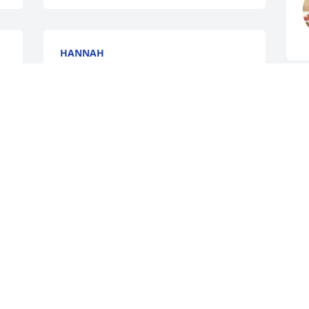
HANNAH
Jan 31, 2016
R
J
Elizabeth Bowers lit a 
candle for
ELIZABETH BOWERS
Jan 31, 2016
J
JEWELL KING VEST
Jan 29, 2016