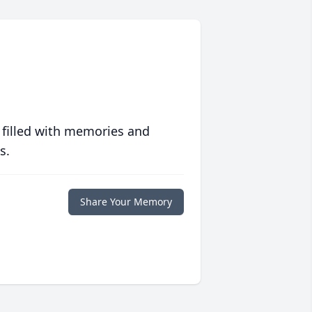
 filled with memories and
s.
Share Your Memory