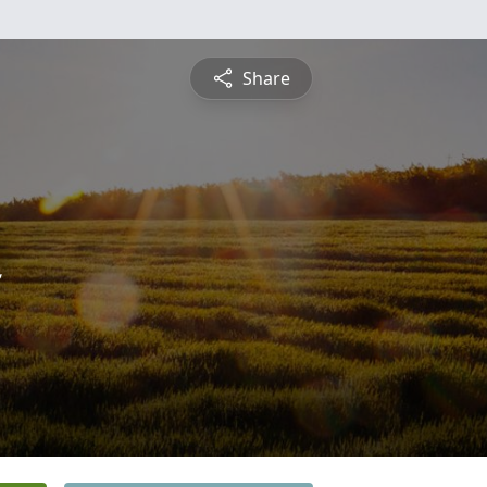
Share
n