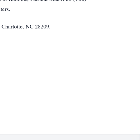
ters.
 Charlotte, NC 28209.