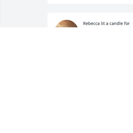
Rebecca lit a candle for
REBECCA
Jan 31, 2016
ELIZABETH BOWERS
Jan 31, 2016
Rachel lit a candle for
RACHEL
Jan 30, 2016