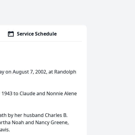
Service Schedule
ay on August 7, 2002, at Randolph
 1943 to Claude and Nonnie Alene
eath by her husband Charles B.
 Martha Noah and Nancy Greene,
avis.