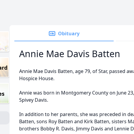
Obituary
Annie Mae Davis Batten
ard
Annie Mae Davis Batten, age 79, of Star, passed aw
Hospice House.
Annie was born in Montgomery County on June 23,
es
Spivey Davis.
In addition to her parents, she was preceded in d
Batten, sons Roy Batten and Kirk Batten, sisters
brothers Bobby R. Davis, Jimmy Davis and Lennie D