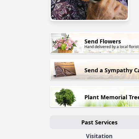
Send Flowers
Hand delivered by a local florist
Send a Sympathy C
Plant Memorial Tre
Past Services
Visitation