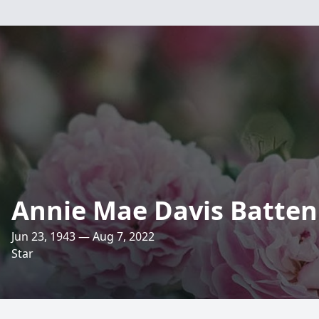
Annie Mae Davis Batten
Jun 23, 1943 — Aug 7, 2022
Star