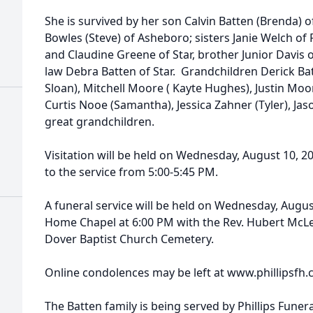
She is survived by her son Calvin Batten (Brenda) o
Bowles (Steve) of Asheboro; sisters Janie Welch of
and Claudine Greene of Star, brother Junior Davis o
law Debra Batten of Star. Grandchildren Derick Ba
Sloan), Mitchell Moore ( Kayte Hughes), Justin Moo
Curtis Nooe (Samantha), Jessica Zahner (Tyler), Ja
great grandchildren.
Visitation will be held on Wednesday, August 10, 20
to the service from 5:00-5:45 PM.
A funeral service will be held on Wednesday, August
Home Chapel at 6:00 PM with the Rev. Hubert McLeod
Dover Baptist Church Cemetery.
Online condolences may be left at www.phillipsfh.
The Batten family is being served by Phillips Funer