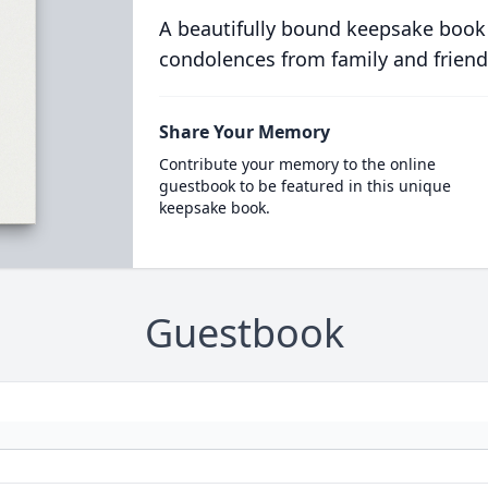
A beautifully bound keepsake book
condolences from family and friend
Share Your Memory
Contribute your memory to the online
guestbook to be featured in this unique
keepsake book.
Guestbook