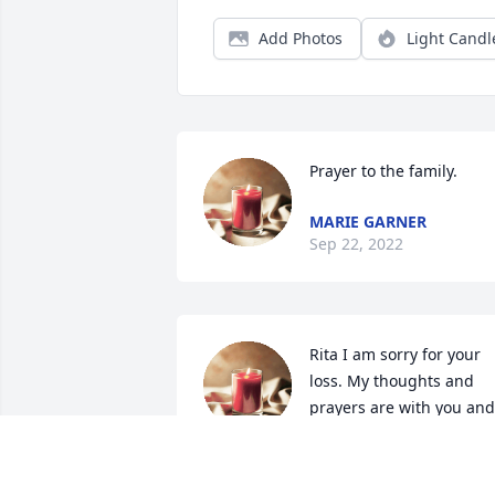
Add Photos
Light Candl
Prayer to the family.
MARIE GARNER
Sep 22, 2022
Rita I am sorry for your 
loss. My thoughts and 
prayers are with you and 
your family. You took goo
care of you mom.