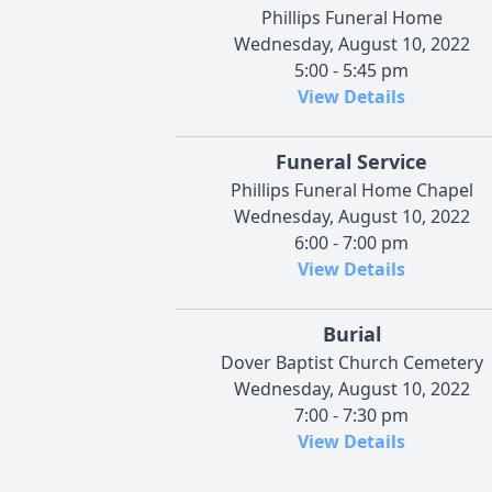
Phillips Funeral Home
Wednesday, August 10, 2022
5:00 - 5:45 pm
View Details
Funeral Service
Phillips Funeral Home Chapel
Wednesday, August 10, 2022
6:00 - 7:00 pm
View Details
Burial
Dover Baptist Church Cemetery
Wednesday, August 10, 2022
7:00 - 7:30 pm
View Details