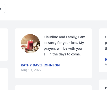
e
Claudine and Family, I am 
C
so sorry for your loss. My 
p
prayers will be with you 
t
all in the days to come.
J
A
KATHY DAVIS JOHNSON
Aug 13, 2022
I
d 
Rita and family, so sorry for your loss. 
M
Annie Mae was lucky to have a daughter 
v
that took such good care of her. Prayers 
a