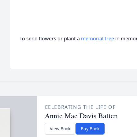
To send flowers or plant a
memorial tree
in memory
CELEBRATING THE LIFE OF
Annie Mae Davis Batten
View Book
Buy Book