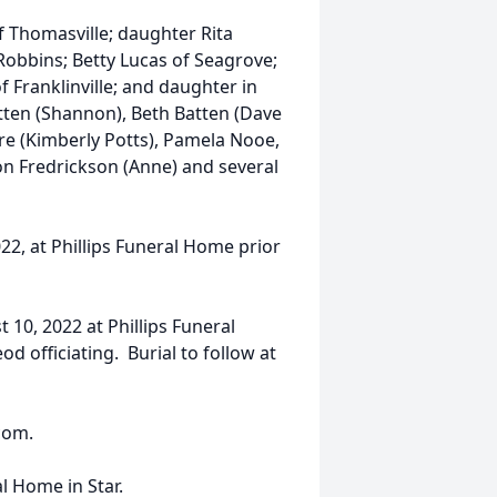
f Thomasville; daughter Rita
 Robbins; Betty Lucas of Seagrove;
f Franklinville; and daughter in
tten (Shannon), Beth Batten (Dave
re (Kimberly Potts), Pamela Nooe,
son Fredrickson (Anne) and several
22, at Phillips Funeral Home prior
 10, 2022 at Phillips Funeral
 officiating. Burial to follow at
com.
al Home in Star.