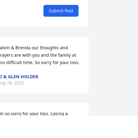
Submit Post
alvin & Brenda our thoughts and 
rayers are with you and the family at 
his difficult time. So sorry for your loss.
O & GLEN HOLDER
ug 10, 2022
'm so sorry for your loss. Losing a 
other, Sister and Grandmother is a 
ery sad time. My thoughts and prayers 
re with you all.