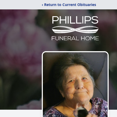
‹ Return to Current Obituaries