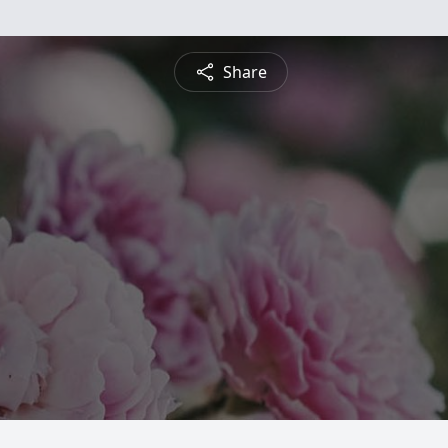
Share