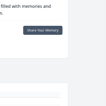
 filled with memories and
s.
Share Your Memory