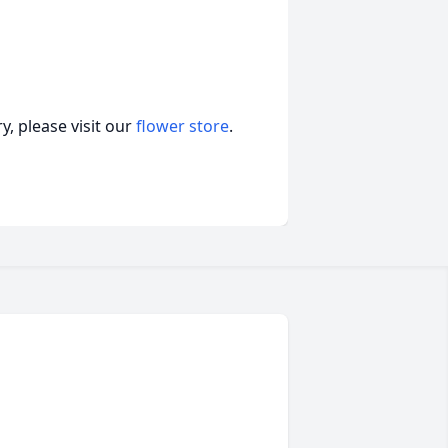
, please visit our
flower store
.