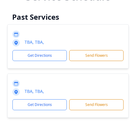
Past Services
TBA, TBA,
Get Directions
Send Flowers
TBA, TBA,
Get Directions
Send Flowers