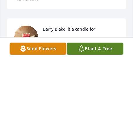
Barry Blake lit a candle for
BARRY BLAKE
Send Flowers
Plant A Tree
Feb 19, 2017
heart felt condolences to Cam and Carolyn you and 
your family are in my heart and mind. My 
condolences on Aunt Arline's passing I remember 
all the Great and Wonderful times at Grandma's 
house me and Aunt Arlene had some really great 
time's I remember when she showed me the 
chicken coupe's next to the store and she told me " I 
don't want you going and scaring those chicken's 