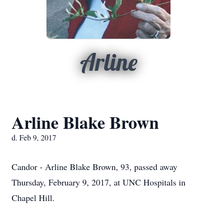
Arline
Arline Blake Brown
d. Feb 9, 2017
Candor - Arline Blake Brown, 93, passed away
Thursday, February 9, 2017, at UNC Hospitals in
Chapel Hill.