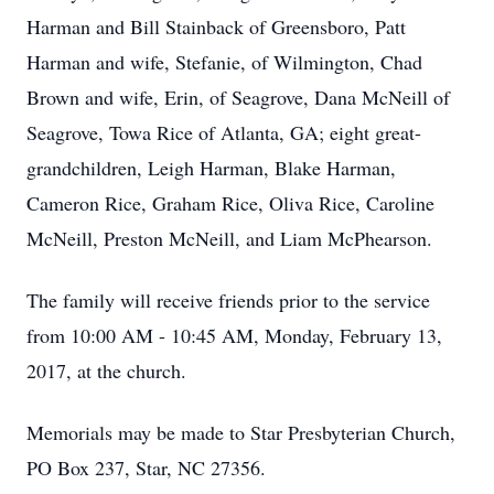
Harman and Bill Stainback of Greensboro, Patt
Harman and wife, Stefanie, of Wilmington, Chad
Brown and wife, Erin, of Seagrove, Dana McNeill of
Seagrove, Towa Rice of Atlanta, GA; eight great-
grandchildren, Leigh Harman, Blake Harman,
Cameron Rice, Graham Rice, Oliva Rice, Caroline
McNeill, Preston McNeill, and Liam McPhearson.
The family will receive friends prior to the service
from 10:00 AM - 10:45 AM, Monday, February 13,
2017, at the church.
Memorials may be made to Star Presbyterian Church,
PO Box 237, Star, NC 27356.