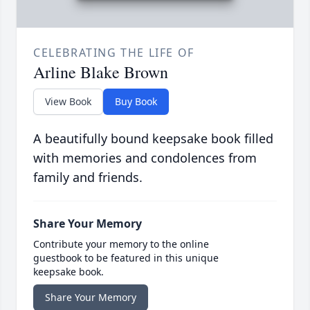
CELEBRATING THE LIFE OF
Arline Blake Brown
View Book
Buy Book
A beautifully bound keepsake book filled
with memories and condolences from
family and friends.
Share Your Memory
Contribute your memory to the online
guestbook to be featured in this unique
keepsake book.
Share Your Memory