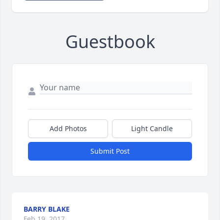
Guestbook
Add Photos
Light Candle
Submit Post
BARRY BLAKE
Feb 19, 2017