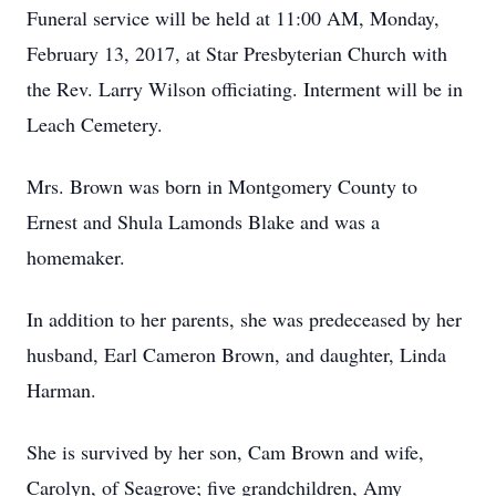
Funeral service will be held at 11:00 AM, Monday,
February 13, 2017, at Star Presbyterian Church with
the Rev. Larry Wilson officiating. Interment will be in
Leach Cemetery.
Mrs. Brown was born in Montgomery County to
Ernest and Shula Lamonds Blake and was a
homemaker.
In addition to her parents, she was predeceased by her
husband, Earl Cameron Brown, and daughter, Linda
Harman.
She is survived by her son, Cam Brown and wife,
Carolyn, of Seagrove; five grandchildren, Amy