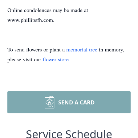
Online condolences may be made at
www.phillipsfh.com.
To send flowers or plant a
memorial tree
in memory,
please visit our
flower store
.
SEND A CARD
Service Schedule