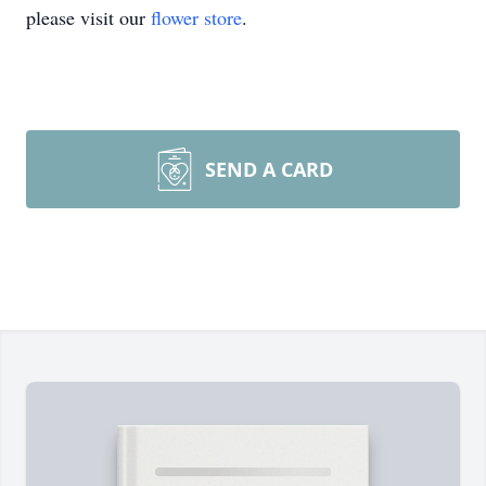
please visit our
flower store
.
SEND A CARD