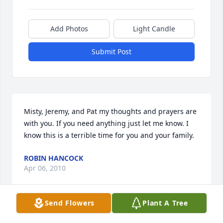
Add Photos
Light Candle
Submit Post
Misty, Jeremy, and Pat my thoughts and prayers are 
with you. If you need anything just let me know. I 
know this is a terrible time for you and your family.
ROBIN HANCOCK
Apr 06, 2010
Send Flowers
Plant A Tree
.My love,thoughts and prayers are with each one of 