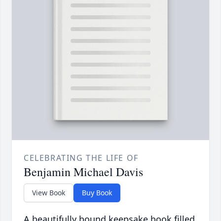
CELEBRATING THE LIFE OF
Benjamin Michael Davis
View Book
Buy Book
A beautifully bound keepsake book filled