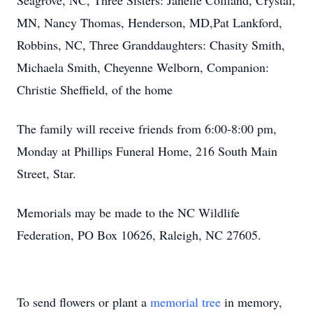
Seagrove, NC, Three Sisters: Janelle Coffland, Crystal,
MN, Nancy Thomas, Henderson, MD,Pat Lankford,
Robbins, NC, Three Granddaughters: Chasity Smith,
Michaela Smith, Cheyenne Welborn, Companion:
Christie Sheffield, of the home
The family will receive friends from 6:00-8:00 pm,
Monday at Phillips Funeral Home, 216 South Main
Street, Star.
Memorials may be made to the NC Wildlife
Federation, PO Box 10626, Raleigh, NC 27605.
To send flowers or plant a
memorial tree
in memory,