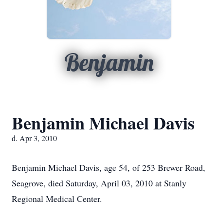
Benjamin
Benjamin Michael Davis
d. Apr 3, 2010
Benjamin Michael Davis, age 54, of 253 Brewer Road,
Seagrove, died Saturday, April 03, 2010 at Stanly
Regional Medical Center.