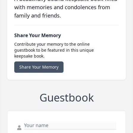
with memories and condolences from
family and friends.
Share Your Memory
Contribute your memory to the online
guestbook to be featured in this unique
keepsake book.
Share Your Memory
Guestbook