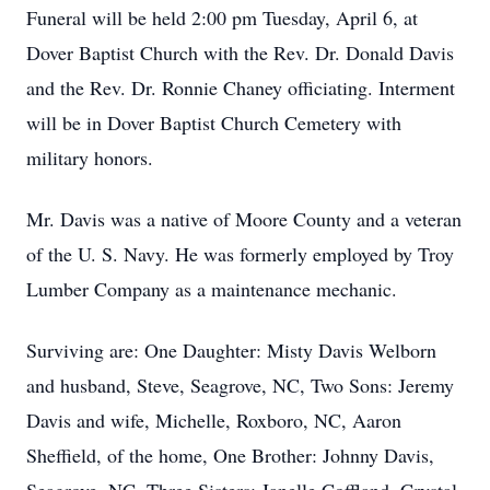
Funeral will be held 2:00 pm Tuesday, April 6, at
Dover Baptist Church with the Rev. Dr. Donald Davis
and the Rev. Dr. Ronnie Chaney officiating. Interment
will be in Dover Baptist Church Cemetery with
military honors.
Mr. Davis was a native of Moore County and a veteran
of the U. S. Navy. He was formerly employed by Troy
Lumber Company as a maintenance mechanic.
Surviving are: One Daughter: Misty Davis Welborn
and husband, Steve, Seagrove, NC, Two Sons: Jeremy
Davis and wife, Michelle, Roxboro, NC, Aaron
Sheffield, of the home, One Brother: Johnny Davis,