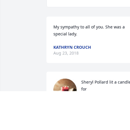
My sympathy to all of you. She was a 
special lady.
KATHRYN CROUCH
Aug 23, 2018
Sheryl Pollard lit a candle
for
SHERYL POLLARD
Aug 22, 2018