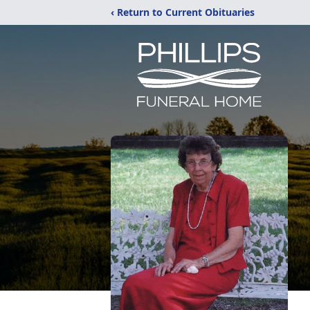
‹ Return to Current Obituaries