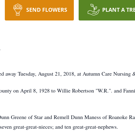
SEND FLOWERS
PLANT A TR
n
sed away Tuesday, August 21, 2018, at Autumn Care Nursing &
nty on April 8, 1928 to Willie Robertson "W.R.". and Fanni
ia Dunn Greene of Star and Remell Dunn Maness of Roanoke Ra
 seven great-great-nieces; and ten great-great-nephews.