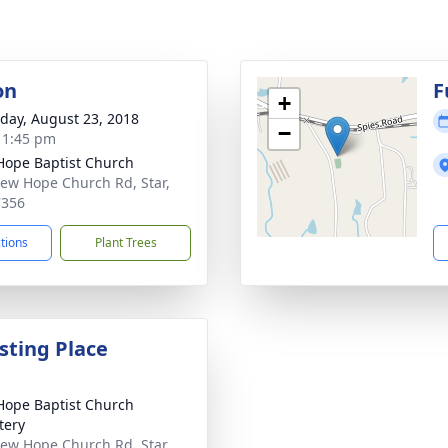
on
F
+
day, August 23, 2018
−
- 1:45 pm
ope Baptist Church
ew Hope Church Rd, Star,
7356
ctions
Plant Trees
sting Place
ope Baptist Church
tery
ew Hope Church Rd, Star,