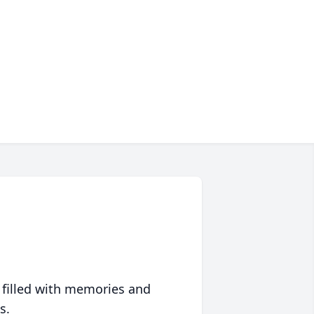
 filled with memories and
s.