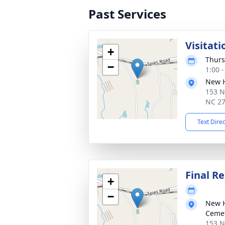
Past Services
Visitati
+
Thurs
−
1:00 
New H
153 N
NC 2
Text Dire
Final Re
+
−
New H
Ceme
153 N