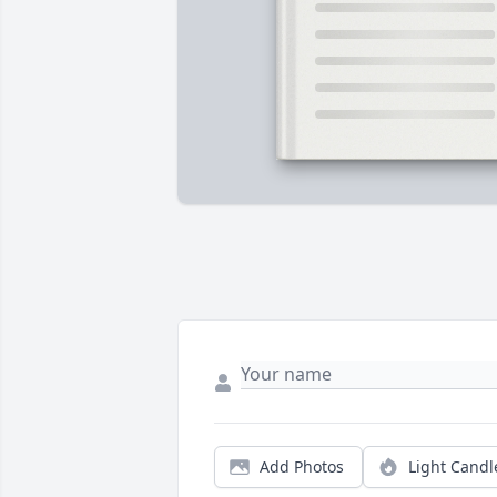
Add Photos
Light Candl