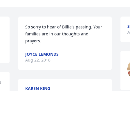
S
So sorry to hear of Billie's passing. Your 
A
families are in our thoughts and 
prayers.
JOYCE LEMONDS
Aug 22, 2018
 
KAREN KING
Aug 22, 2018
W
W
My thoughts & prayers are with the 
B