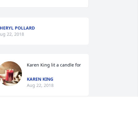
HERYL POLLARD
ug 22, 2018
Karen King lit a candle for
KAREN KING
Aug 22, 2018
e were so sorry to learn this sad news. 
e have many fond memories of "Big 
ill" as she was affectionately called by 