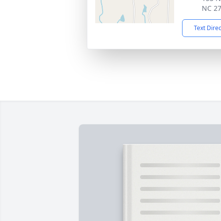
NC 2
Text Dire