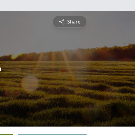
Share
e