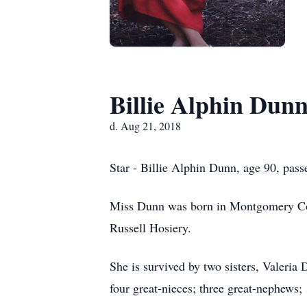
Billie Alphin Dun
d. Aug 21, 2018
Star - Billie Alphin Dunn, age 90, pas
Miss Dunn was born in Montgomery Cou
Russell Hosiery.
She is survived by two sisters, Valer
four great-nieces; three great-nephews;