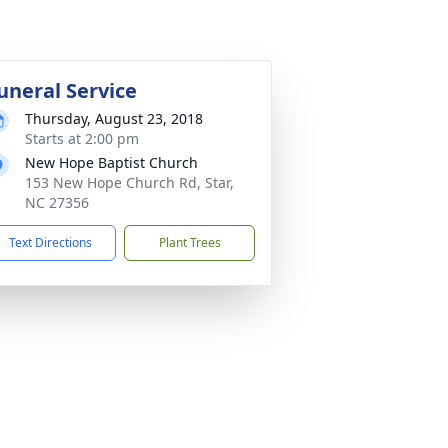
uneral Service
Thursday, August 23, 2018
Starts at 2:00 pm
New Hope Baptist Church
153 New Hope Church Rd, Star,
NC 27356
Text Directions
Plant Trees