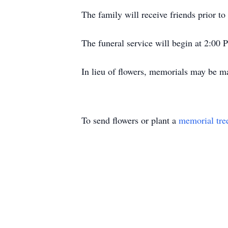
The family will receive friends prior 
The funeral service will begin at 2:00 
In lieu of flowers, memorials may be 
To send flowers or plant a
memorial tre