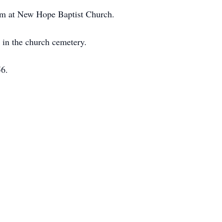
5 pm at New Hope Baptist Church.
w in the church cemetery.
56.