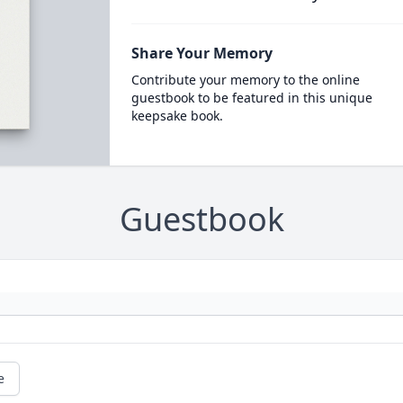
Share Your Memory
Contribute your memory to the online
guestbook to be featured in this unique
keepsake book.
Guestbook
e