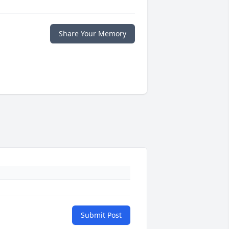
Share Your Memory
Submit Post