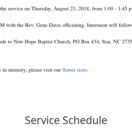
to the service on Thursday, August 23, 2018, from 1:00 - 1:4
PM with the Rev. Gene Davis officiating. Interment will follo
made to New Hope Baptist Church, PO Box 434, Star, NC 273
e
in memory, please visit our
flower store
.
Service Schedule