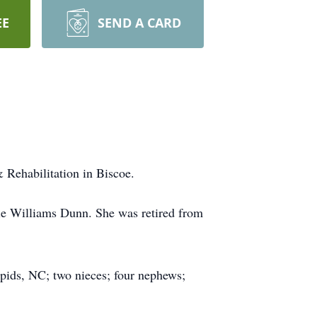
EE
SEND A CARD
 Rehabilitation in Biscoe.
e Williams Dunn. She was retired from
pids, NC; two nieces; four nephews;