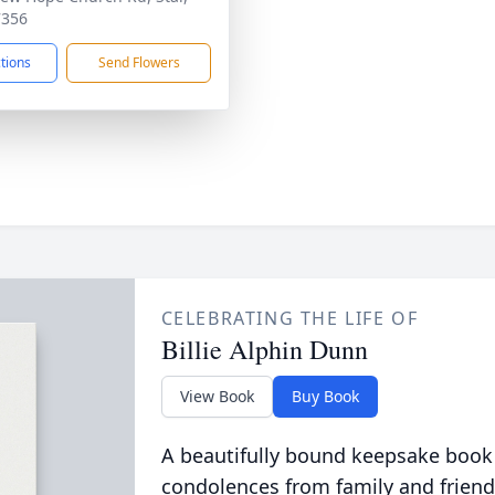
7356
ctions
Send Flowers
CELEBRATING THE LIFE OF
Billie Alphin Dunn
View Book
Buy Book
A beautifully bound keepsake book
condolences from family and friend