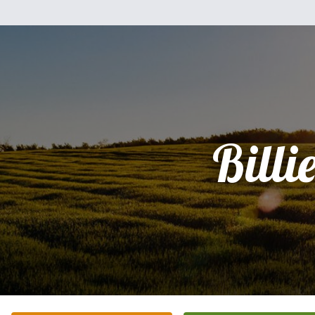
Billi