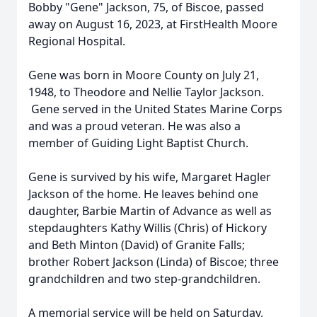
Bobby "Gene" Jackson, 75, of Biscoe, passed
away on August 16, 2023, at FirstHealth Moore
Regional Hospital.
Gene was born in Moore County on July 21,
1948, to Theodore and Nellie Taylor Jackson.
Gene served in the United States Marine Corps
and was a proud veteran. He was also a
member of Guiding Light Baptist Church.
Gene is survived by his wife, Margaret Hagler
Jackson of the home. He leaves behind one
daughter, Barbie Martin of Advance as well as
stepdaughters Kathy Willis (Chris) of Hickory
and Beth Minton (David) of Granite Falls;
brother Robert Jackson (Linda) of Biscoe; three
grandchildren and two step-grandchildren.
A memorial service will be held on Saturday,