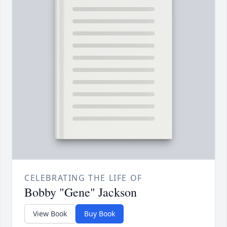
CELEBRATING THE LIFE OF
Bobby "Gene" Jackson
View Book
Buy Book