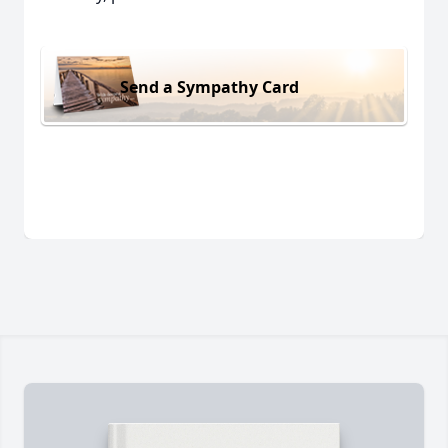
Send a Sympathy Card