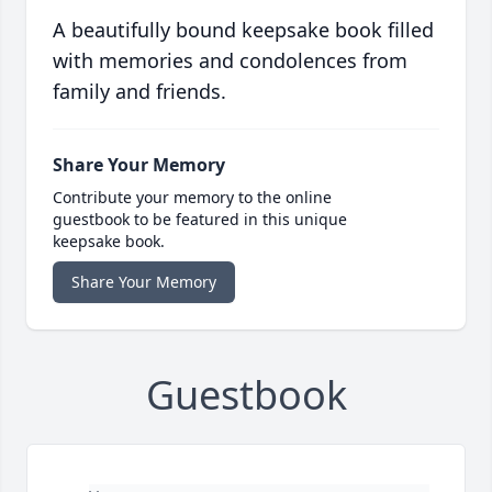
A beautifully bound keepsake book filled
with memories and condolences from
family and friends.
Share Your Memory
Contribute your memory to the online
guestbook to be featured in this unique
keepsake book.
Share Your Memory
Guestbook