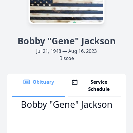
Bobby "Gene" Jackson
Jul 21, 1948 — Aug 16, 2023
Biscoe
Obituary
Service
Schedule
Bobby "Gene" Jackson