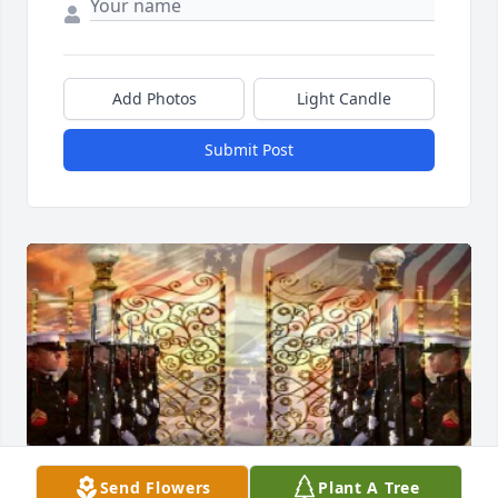
Add Photos
Light Candle
Submit Post
Send Flowers
Plant A Tree