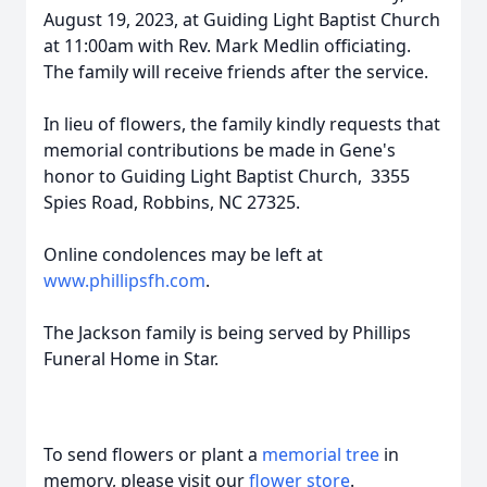
August 19, 2023, at Guiding Light Baptist Church
at 11:00am with Rev. Mark Medlin officiating.
The family will receive friends after the service.
In lieu of flowers, the family kindly requests that
memorial contributions be made in Gene's
honor to Guiding Light Baptist Church, 3355
Spies Road, Robbins, NC 27325.
Online condolences may be left at
www.phillipsfh.com
.
The Jackson family is being served by Phillips
Funeral Home in Star.
To send flowers or plant a
memorial tree
in
memory, please visit our
flower store
.