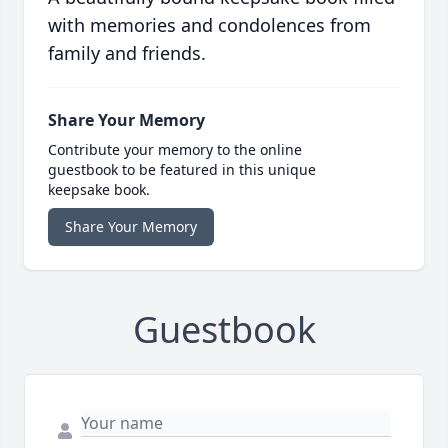
with memories and condolences from
family and friends.
Share Your Memory
Contribute your memory to the online
guestbook to be featured in this unique
keepsake book.
Share Your Memory
Guestbook