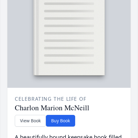
CELEBRATING THE LIFE OF
Charlon Marion McNeill
View Book
Buy Book
A beautifully bound keepsake book filled