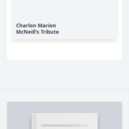
Charlon Marion
McNeill's Tribute