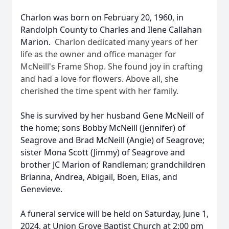
Charlon was born on February 20, 1960, in
Randolph County to Charles and Ilene Callahan
Marion.
Charlon dedicated many years of her
life as the owner and office manager for
McNeill's Frame Shop. She found joy in crafting
and had a love for flowers. Above all, she
cherished the time spent with her family.
She is survived by her husband Gene McNeill of
the home; sons Bobby McNeill (Jennifer) of
Seagrove and Brad McNeill (Angie) of Seagrove;
sister Mona Scott (Jimmy) of Seagrove and
brother JC Marion of Randleman; grandchildren
Brianna, Andrea, Abigail, Boen, Elias, and
Genevieve.
A funeral service will be held on Saturday, June 1,
2024, at Union Grove Baptist Church at 2:00 pm