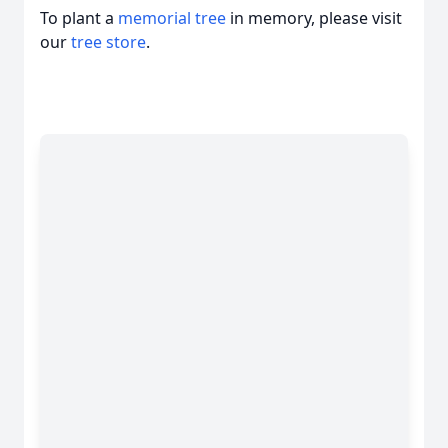
To plant a
memorial tree
in memory, please visit
our
tree store
.