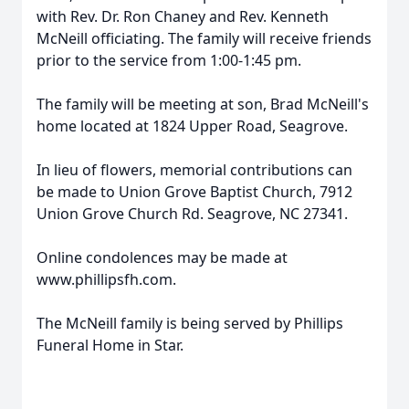
with Rev. Dr. Ron Chaney and Rev. Kenneth
McNeill officiating. The family will receive friends
prior to the service from 1:00-1:45 pm.
The family will be meeting at son, Brad McNeill's
home located at 1824 Upper Road, Seagrove.
In lieu of flowers, memorial contributions can
be made to Union Grove Baptist Church, 7912
Union Grove Church Rd. Seagrove, NC 27341.
Online condolences may be made at
www.phillipsfh.com.
The McNeill family is being served by Phillips
Funeral Home in Star.