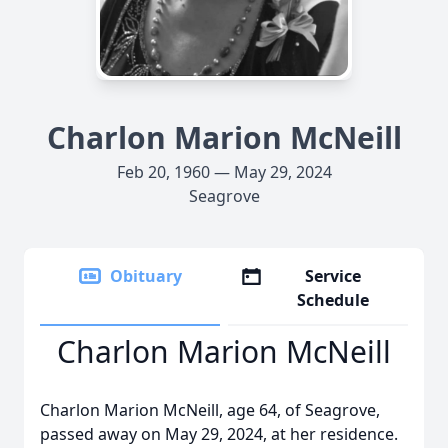
Charlon Marion McNeill
Feb 20, 1960 — May 29, 2024
Seagrove
Obituary
Service
Schedule
Charlon Marion McNeill
Charlon Marion McNeill, age 64, of Seagrove,
passed away on May 29, 2024, at her residence.