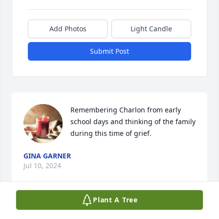
Add Photos
Light Candle
Submit Post
Remembering Charlon from early 
school days and thinking of the family 
during this time of grief.
GINA GARNER
Jul 10, 2024
Plant A Tree
Gene, Bobby,Brad and family, 
