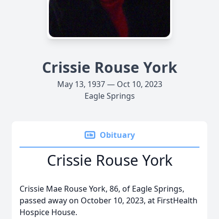
Crissie Rouse York
May 13, 1937 — Oct 10, 2023
Eagle Springs
Obituary
Crissie Rouse York
Crissie Mae Rouse York, 86, of Eagle Springs,
passed away on October 10, 2023, at FirstHealth
Hospice House.