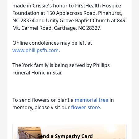
made in Crissie's honor to FirstHealth Hospice
Foundation at 150 Applecross Road, Pinehurst,
NC 28374 and Unity Grove Baptist Church at 849
Mt. Carmel Road, Carthage, NC 28327.
Online condolences may be left at
www.phillipsfh.com
.
The York family is being served by Phillips
Funeral Home in Star.
To send flowers or plant a
memorial tree
in
memory, please visit our
flower store
.
Send a Sympathy Card