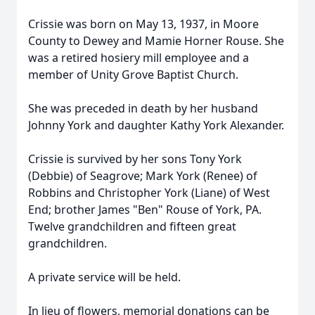
Crissie was born on May 13, 1937, in Moore
County to Dewey and Mamie Horner Rouse. She
was a retired hosiery mill employee and a
member of Unity Grove Baptist Church.
She was preceded in death by her husband
Johnny York and daughter Kathy York Alexander.
Crissie is survived by her sons Tony York
(Debbie) of Seagrove; Mark York (Renee) of
Robbins and Christopher York (Liane) of West
End; brother James "Ben" Rouse of York, PA.
Twelve grandchildren and fifteen great
grandchildren.
A private service will be held.
In lieu of flowers, memorial donations can be