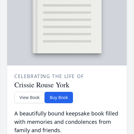
CELEBRATING THE LIFE OF
Crissie Rouse York
View Book
Buy Book
A beautifully bound keepsake book filled
with memories and condolences from
family and friends.