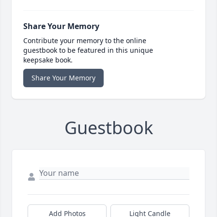
Share Your Memory
Contribute your memory to the online
guestbook to be featured in this unique
keepsake book.
Share Your Memory
Guestbook
Add Photos
Light Candle