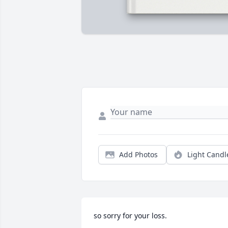
Add Photos
Light Candl
so sorry for your loss.