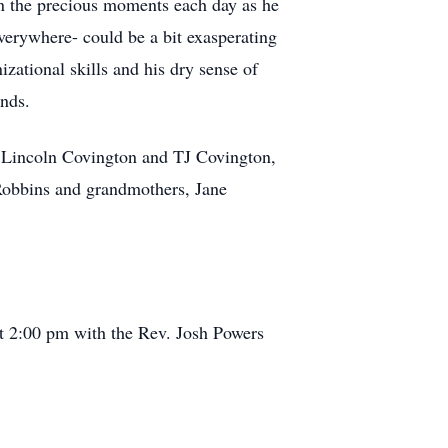
in the precious moments each day as he
erywhere- could be a bit exasperating
izational skills and his dry sense of
ends.
 Lincoln Covington and TJ Covington,
 Robbins and grandmothers, Jane
at 2:00 pm with the Rev. Josh Powers