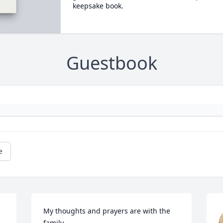
keepsake book.
Guestbook
e
My thoughts and prayers are with the 
family.