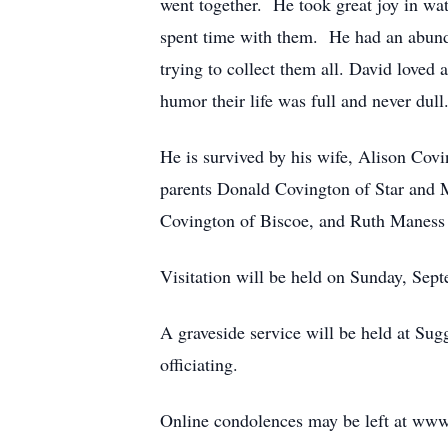
went together. He took great joy in wa
spent time with them. He had an abunda
trying to collect them all. David loved 
humor their life was full and never dul
He is survived by his wife, Alison Co
parents Donald Covington of Star and M
Covington of Biscoe, and Ruth Maness 
Visitation will be held on Sunday, Sep
A graveside service will be held at Su
officiating.
Online condolences may be left at www