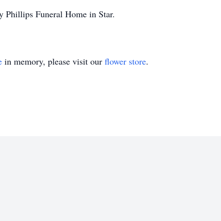
y Phillips Funeral Home in Star.
e
in memory, please visit our
flower store
.