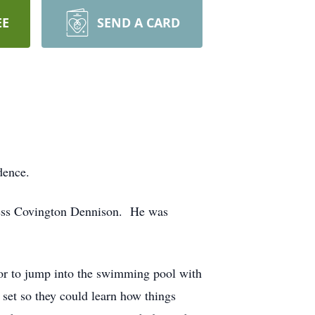
EE
SEND A CARD
idence.
ess Covington Dennison. He was
y or to jump into the swimming pool with
set so they could learn how things