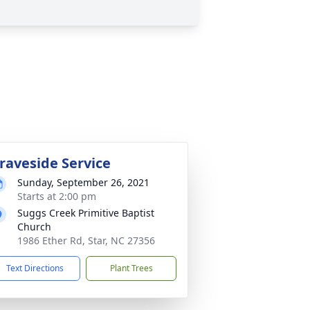
raveside Service
Sunday, September 26, 2021
Starts at 2:00 pm
Suggs Creek Primitive Baptist
Church
1986 Ether Rd, Star, NC 27356
Text Directions
Plant Trees