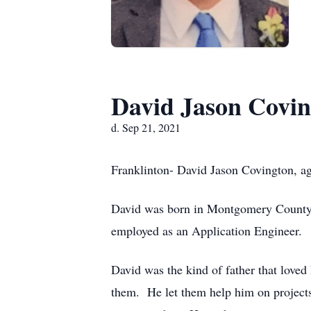
David Jason Covi
d. Sep 21, 2021
Franklinton- David Jason Covington, a
David was born in Montgomery County
employed as an Application Engineer.
David was the kind of father that loved
them. He let them help him on projects-