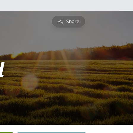
Share
d