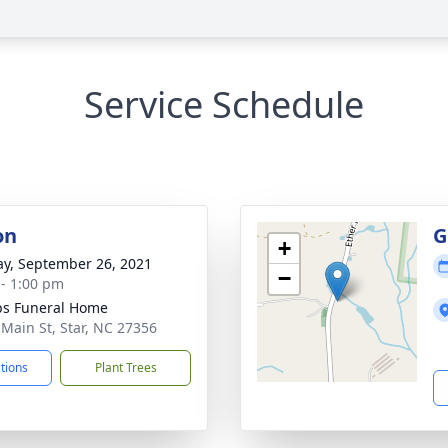
Service Schedule
on
G
+
y, September 26, 2021
−
 - 1:00 pm
ips Funeral Home
 Main St, Star, NC 27356
ctions
Plant Trees