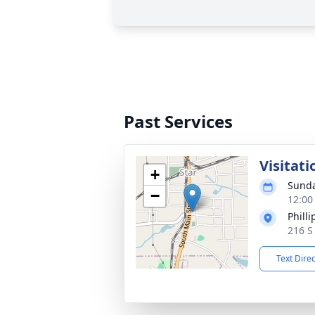
Past Services
Visitati
+
Sunda
−
12:00
Phill
216 S
Text Dire