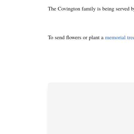
The Covington family is being served b
To send flowers or plant a
memorial tre