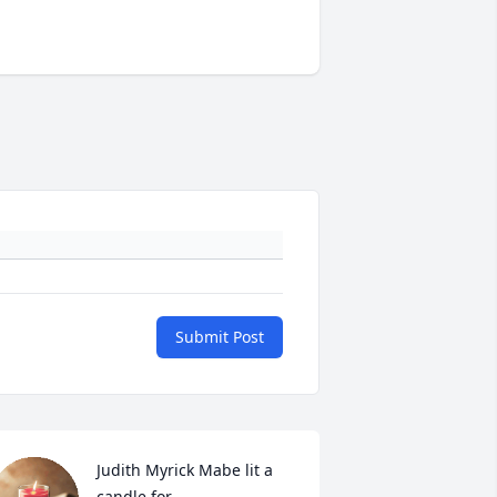
Submit Post
Judith Myrick Mabe lit a 
candle for