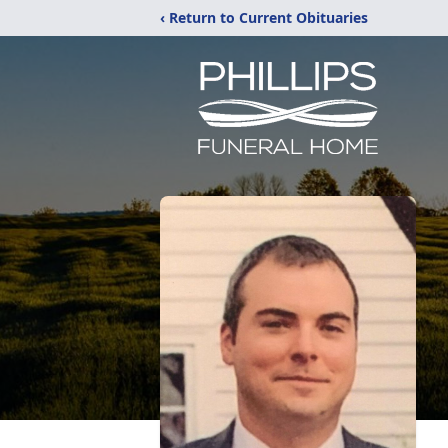
‹ Return to Current Obituaries