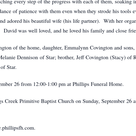
tching every step of the progress with each of them, soaking 
nce of patience with them even when they strode his tools ev
and adored his beautiful wife (his life partner). With her organ
l. David was well loved, and he loved his family and close fri
vington of the home, daughter, Emmalynn Covington and sons,
elanie Dennison of Star; brother, Jeff Covington (Stacy) of
of Star.
tember 26 from 12:00-1:00 pm at Phillips Funeral Home.
ggs Creek Primitive Baptist Church on Sunday, September 26 
.phillipsfh.com.