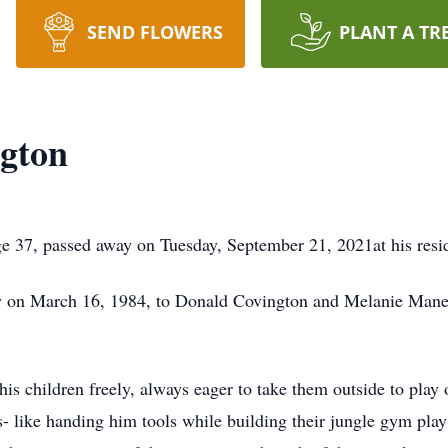
SEND FLOWERS
PLANT A TR
ngton
ge 37, passed away on Tuesday, September 21, 2021at his res
 on March 16, 1984, to Donald Covington and Melanie Man
 his children freely, always eager to take them outside to pla
 like handing him tools while building their jungle gym play 