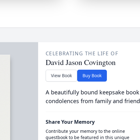
CELEBRATING THE LIFE OF
David Jason Covington
View Book
Buy Book
A beautifully bound keepsake book
condolences from family and friend
Share Your Memory
Contribute your memory to the online
guestbook to be featured in this unique