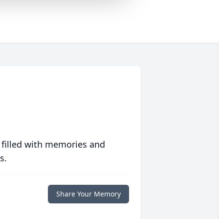
 filled with memories and
s.
Share Your Memory