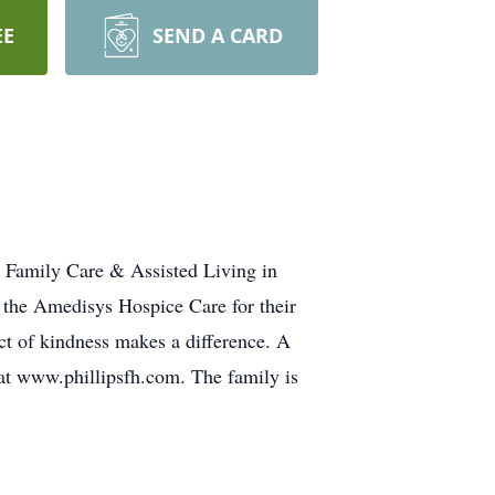
EE
SEND A CARD
s Family Care & Assisted Living in
d the Amedisys Hospice Care for their
act of kindness makes a difference. A
 at www.phillipsfh.com. The family is