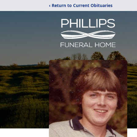
‹ Return to Current Obituaries