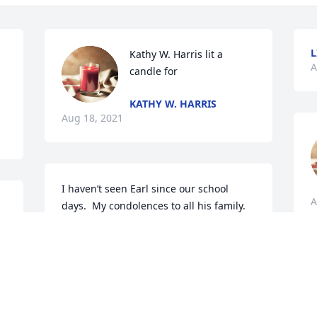
L
Kathy W. Harris lit a 
A
candle for
KATHY W. HARRIS
Aug 18, 2021
I haven’t seen Earl since our school 
A
days.  My condolences to all his family. 
May he Rest In Peace.
SHERYL POLLARD
Aug 14, 2021