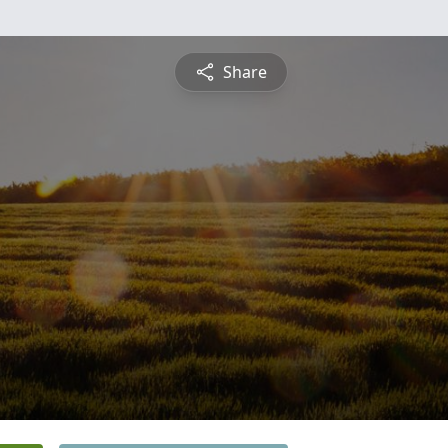
Share