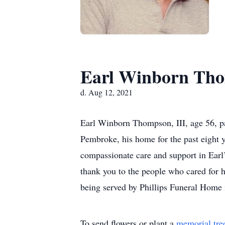
Earl Winborn Tho
d. Aug 12, 2021
Earl Winborn Thompson, III, age 56, p
Pembroke, his home for the past eight 
compassionate care and support in Earl’
thank you to the people who cared for 
being served by Phillips Funeral Home i
To send flowers or plant a
memorial tre