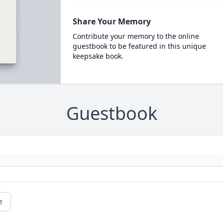
Share Your Memory
Contribute your memory to the online
guestbook to be featured in this unique
keepsake book.
Guestbook
e