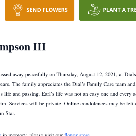
SEND FLOWERS
PLANT A TR
mpson III
assed away peacefully on Thursday, August 12, 2021, at Dial
years. The family appreciates the Dial’s Family Care team an
s life and passing. Earl’s life was not an easy one and every 
him. Services will be private. Online condolences may be left
n Star.
e
in memory, please visit our
flower store
.