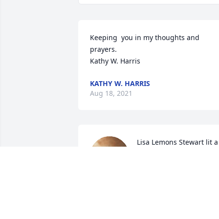
Keeping  you in my thoughts and 
prayers.

Kathy W. Harris
KATHY W. HARRIS
Aug 18, 2021
Lisa Lemons Stewart lit a 
candle for
LISA LEMONS STEWART
Aug 16, 2021