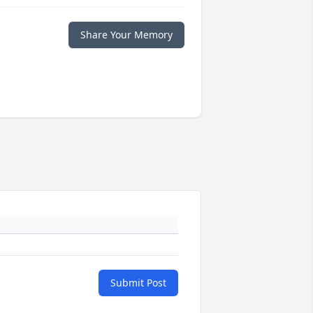
Share Your Memory
Submit Post