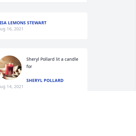
ISA LEMONS STEWART
ug 16, 2021
Sheryl Pollard lit a candle 
for
SHERYL POLLARD
ug 14, 2021