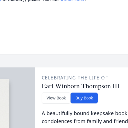
CELEBRATING THE LIFE OF
Earl Winborn Thompson III
View Book
Buy Book
A beautifully bound keepsake book
condolences from family and friend