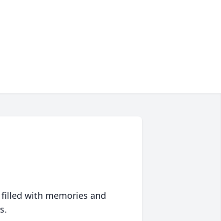
 filled with memories and
s.