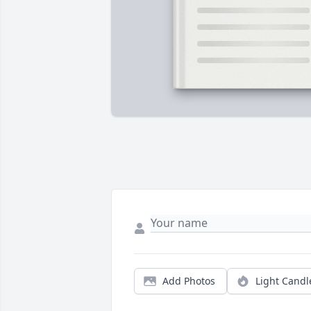
Add Photos
Light Candl