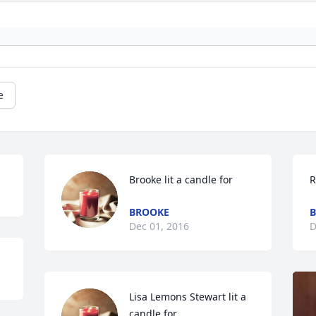
e
Brooke lit a candle for
R
BROOKE
B
Dec 01, 2016
D
Lisa Lemons Stewart lit a 
candle for