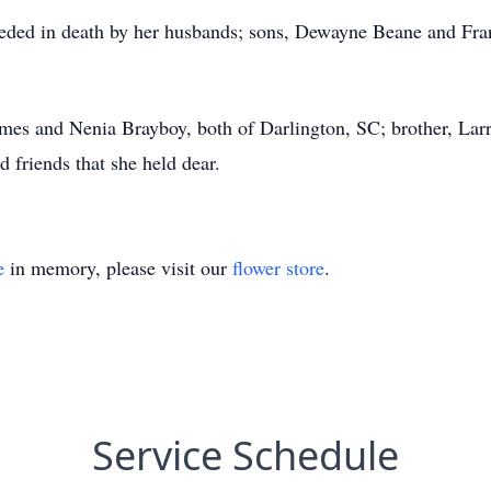
eceded in death by her husbands; sons, Dewayne Beane and Fra
James and Nenia Brayboy, both of Darlington, SC; brother, Lar
d friends that she held dear.
e
in memory, please visit our
flower store
.
Service Schedule