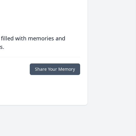
 filled with memories and
s.
Share Your Memory