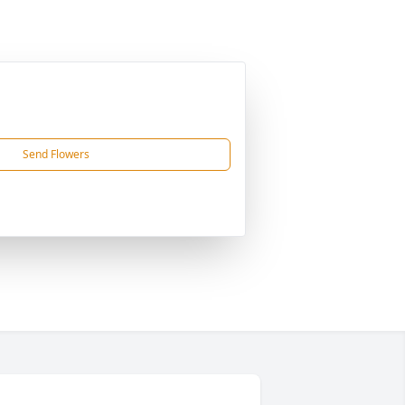
Send Flowers