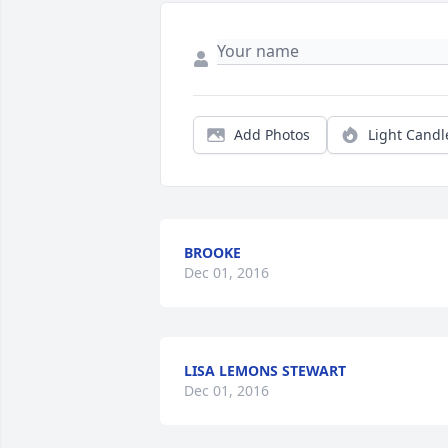
Add Photos
Light Candl
BROOKE
Dec 01, 2016
LISA LEMONS STEWART
Dec 01, 2016