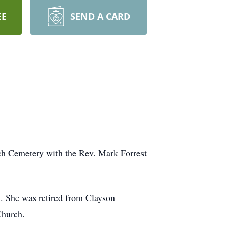
EE
SEND A CARD
rch Cemetery with the Rev. Mark Forrest
. She was retired from Clayson
Church.