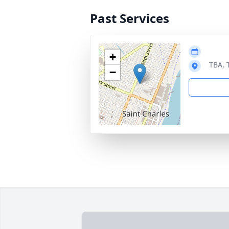
Past Services
+
TBA, 
−