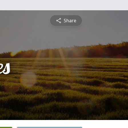
Share
es