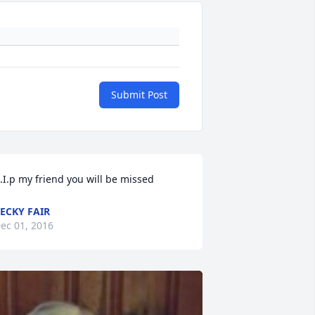
Submit Post
.I.p my friend you will be missed
ECKY FAIR
ec 01, 2016