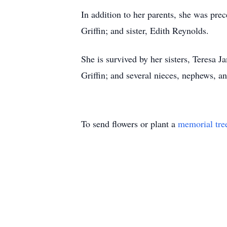
In addition to her parents, she was pr
Griffin; and sister, Edith Reynolds.
She is survived by her sisters, Teresa 
Griffin; and several nieces, nephews, an
To send flowers or plant a
memorial tre