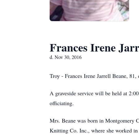
Frances Irene Jarr
d. Nov 30, 2016
Troy - Frances Irene Jarrell Beane, 81
A graveside service will be held at 2:
officiating.
Mrs. Beane was born in Montgomery Cou
Knitting Co. Inc., where she worked i