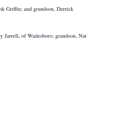
nk Griffin; and grandson, Derrick
ry Jarrell, of Wadesboro; grandson, Nat