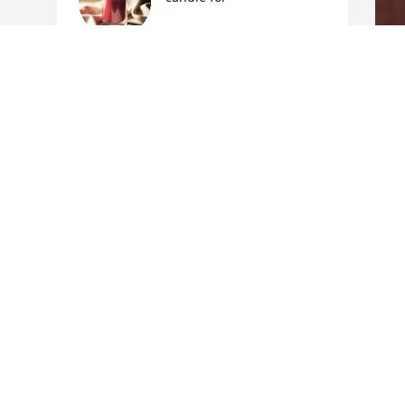
LISA LEMONS STEWART
Dec 01, 2016
F
g
F
N