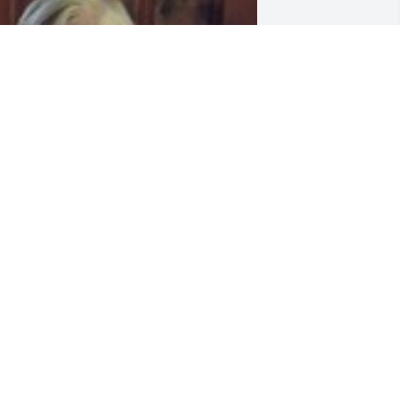
riends and Family uploaded 1 to the 
allery.
RIENDS AND FAMILY
ov 30, 2016