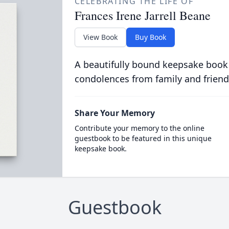
CELEBRATING THE LIFE OF
Frances Irene Jarrell Beane
View Book
Buy Book
A beautifully bound keepsake book
condolences from family and friend
Share Your Memory
Contribute your memory to the online
guestbook to be featured in this unique
keepsake book.
Guestbook