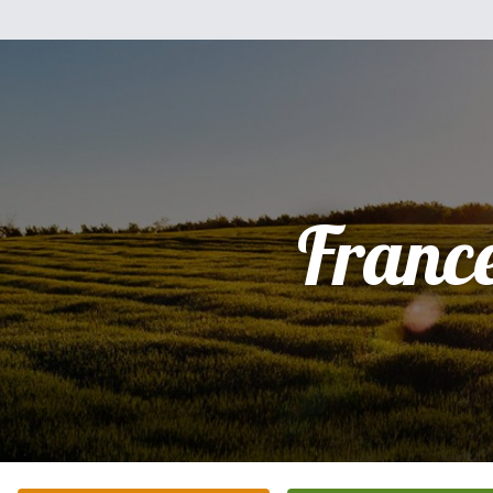
Franc