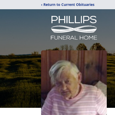
‹ Return to Current Obituaries