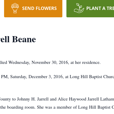
SEND FLOWERS
PLANT A TR
ell Beane
, died Wednesday, November 30, 2016, at her residence.
00 PM, Saturday, December 3, 2016, at Long Hill Baptist Chu
nty to Johnny H. Jarrell and Alice Haywood Jarrell Latham
n the boarding room. She was a member of Long Hill Baptist 