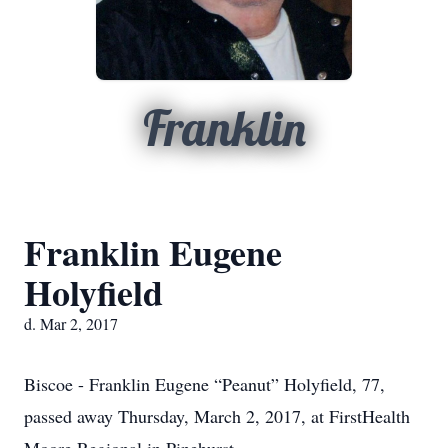
Franklin
Franklin Eugene
Holyfield
d. Mar 2, 2017
Biscoe - Franklin Eugene “Peanut” Holyfield, 77,
passed away Thursday, March 2, 2017, at FirstHealth