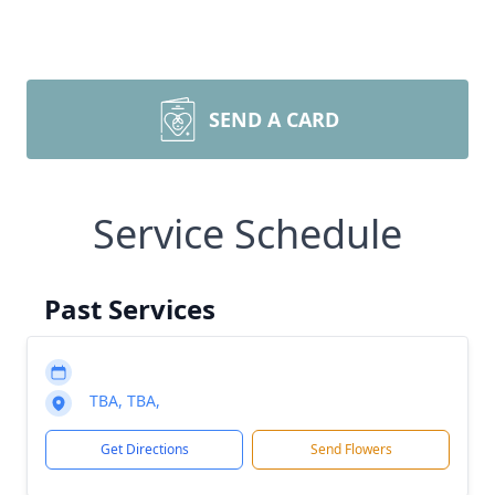
SEND A CARD
Service Schedule
Past Services
TBA, TBA,
Get Directions
Send Flowers