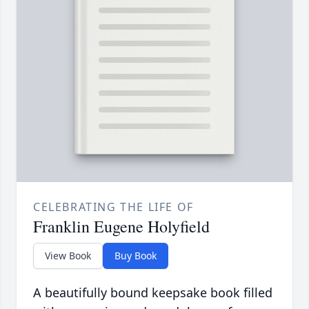
CELEBRATING THE LIFE OF
Franklin Eugene Holyfield
View Book
Buy Book
A beautifully bound keepsake book filled