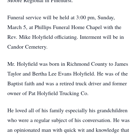
Moore Regional in Pinehurst.
Funeral service will be held at 3:00 pm, Sunday,
March 5, at Phillips Funeral Home Chapel with the
Rev. Mike Holyfield officiating. Interment will be in
Candor Cemetery.
Mr. Holyfield was born in Richmond County to James
Taylor and Bertha Lee Evans Holyfield. He was of the
Baptist faith and was a retired truck driver and former
owner of Pat Holyfield Trucking Co.
He loved all of his family especially his grandchildren
who were a regular subject of his conversation. He was
an opinionated man with quick wit and knowledge that