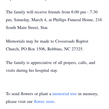
The family will receive friends from 6:00 pm - 7:30
pm, Saturday, March 4, at Phillips Funeral Home, 216
South Main Street, Star.
Memorials may be made to Crossroads Baptist
Church, PO Box 1506, Robbins, NC 27325.
The family is appreciative of all prayers, calls, and
visits during his hospital stay.
To send flowers or plant a
memorial tree
in memory,
please visit our
flower store
.