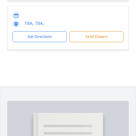
TBA, TBA,
Get Directions
Send Flowers