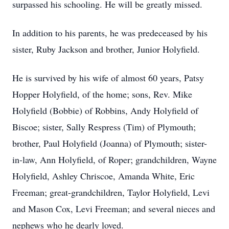
surpassed his schooling. He will be greatly missed.
In addition to his parents, he was predeceased by his
sister, Ruby Jackson and brother, Junior Holyfield.
He is survived by his wife of almost 60 years, Patsy
Hopper Holyfield, of the home; sons, Rev. Mike
Holyfield (Bobbie) of Robbins, Andy Holyfield of
Biscoe; sister, Sally Respress (Tim) of Plymouth;
brother, Paul Holyfield (Joanna) of Plymouth; sister-
in-law, Ann Holyfield, of Roper; grandchildren, Wayne
Holyfield, Ashley Chriscoe, Amanda White, Eric
Freeman; great-grandchildren, Taylor Holyfield, Levi
and Mason Cox, Levi Freeman; and several nieces and
nephews who he dearly loved.