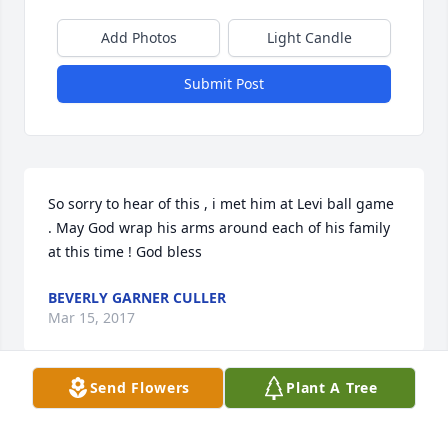
Add Photos
Light Candle
Submit Post
So sorry to hear of this , i met him at Levi ball game 
. May God wrap his arms around each of his family 
at this time ! God bless
BEVERLY GARNER CULLER
Mar 15, 2017
Send Flowers
Plant A Tree
Dear family. The death of a loved one can be hard to 
bear. Please take comfort in knowing that your 