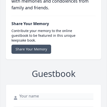
with memories and condolences from
family and friends.
Share Your Memory
Contribute your memory to the online
guestbook to be featured in this unique
keepsake book.
Share Your Memory
Guestbook