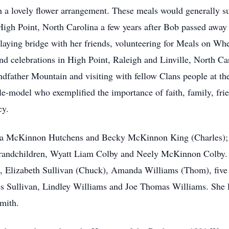
th a lovely flower arrangement. These meals would generally s
igh Point, North Carolina a few years after Bob passed away s
playing bridge with her friends, volunteering for Meals on Whe
and celebrations in High Point, Raleigh and Linville, North Ca
ndfather Mountain and visiting with fellow Clans people at t
-model who exemplified the importance of faith, family, frie
cy.
ricia McKinnon Hutchens and Becky McKinnon King (Charles);
 grandchildren, Wyatt Liam Colby and Neely McKinnon Colby. S
, Elizabeth Sullivan (Chuck), Amanda Williams (Thom), five 
s Sullivan, Lindley Williams and Joe Thomas Williams. She l
mith.