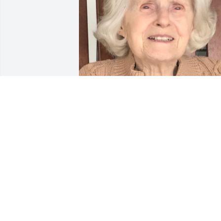
Friends and Family uploaded 1 to the 
gallery.
FRIENDS AND FAMILY
Sep 01, 2021