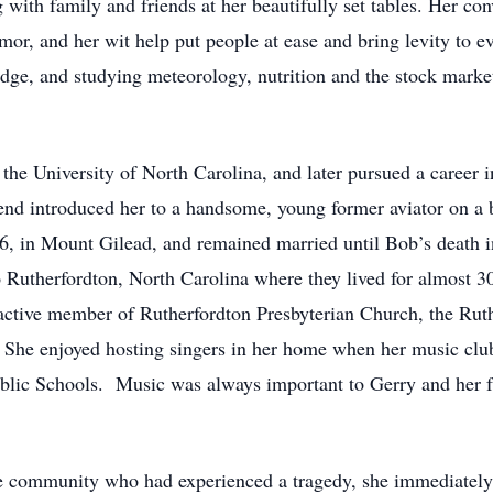
 with family and friends at her beautifully set tables. Her con
mor, and her wit help put people at ease and bring levity to e
idge, and studying meteorology, nutrition and the stock marke
he University of North Carolina, and later pursued a career 
iend introduced her to a handsome, young former aviator on a
, in Mount Gilead, and remained married until Bob’s death i
o Rutherfordton, North Carolina where they lived for almost 3
active member of Rutherfordton Presbyterian Church, the Ru
 She enjoyed hosting singers in her home when her music clu
blic Schools. Music was always important to Gerry and her f
he community who had experienced a tragedy, she immediatel