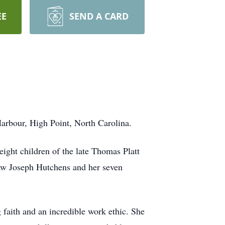
EE
SEND A CARD
arbour, High Point, North Carolina.
ight children of the late Thomas Platt
aw Joseph Hutchens and her seven
 faith and an incredible work ethic. She