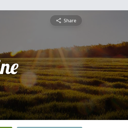
Share
ine