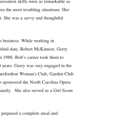
versation skills were as remarkable as
ven the most troubling situations. Her
t. She was a savvy and thoughtful
in business. While working in
 blind date, Robert McKinnon. Gerry
n 1986. Bob’s career took them to
0 years. Gerry was very engaged in the
therfordton Woman's Club, Garden Club
b sponsored the North Carolina Opera
amily. She also served as a Girl Scout
y prepared a complete meal and