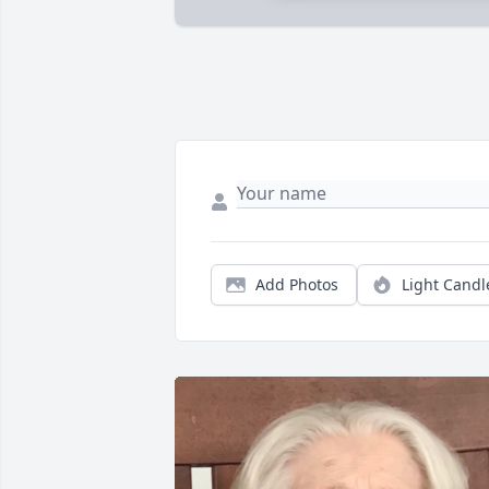
Add Photos
Light Candl