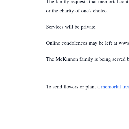
The family requests that memorial con
or the charity of one's choice.
Services will be private.
Online condolences may be left at www
The McKinnon family is being served b
To send flowers or plant a
memorial tre