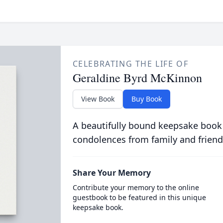
CELEBRATING THE LIFE OF
Geraldine Byrd McKinnon
View Book
Buy Book
A beautifully bound keepsake book
condolences from family and friend
Share Your Memory
Contribute your memory to the online
guestbook to be featured in this unique
keepsake book.