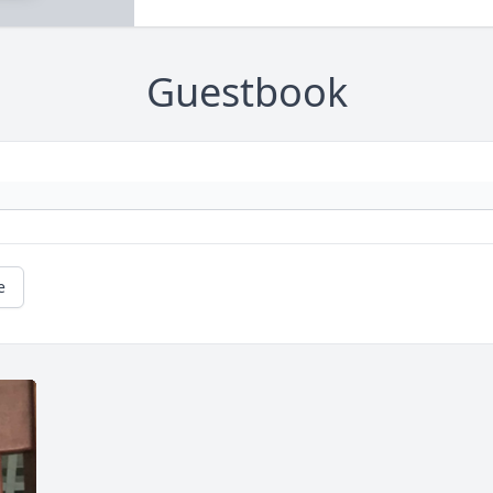
Guestbook
e