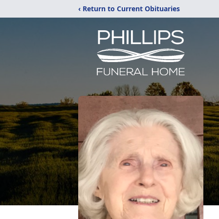
‹ Return to Current Obituaries