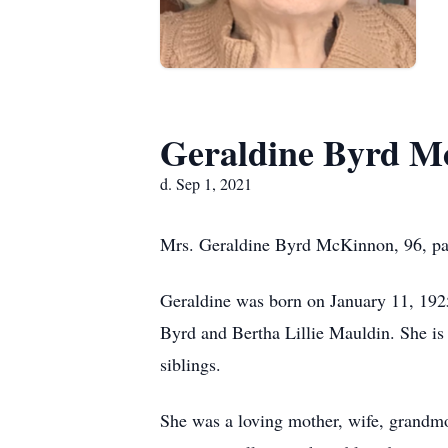
Geraldine Byrd 
d. Sep 1, 2021
Mrs. Geraldine Byrd McKinnon, 96, pas
Geraldine was born on January 11, 1925
Byrd and Bertha Lillie Mauldin. She i
siblings.
She was a loving mother, wife, grandmot