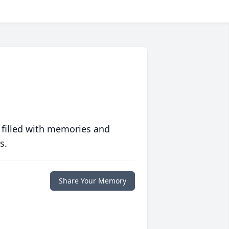
 filled with memories and
s.
Share Your Memory