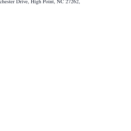
tchester Drive, High Point, NC 27262,