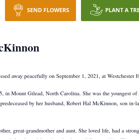
SEND FLOWERS
PLANT A TR
McKinnon
sed away peacefully on September 1, 2021, at Westchester H
, in Mount Gilead, North Carolina. She was the youngest of e
s predeceased by her husband, Robert Hal McKinnon, son in-l
her, great-grandmother and aunt. She loved life, had a strong