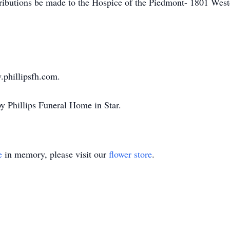
tributions be made to the Hospice of the Piedmont- 1801 Wes
.phillipsfh.com.
y Phillips Funeral Home in Star.
e
in memory, please visit our
flower store
.