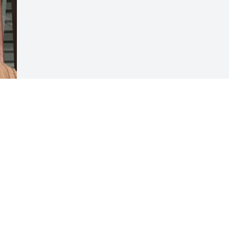
Visits: 79
This site is protected by reCAPTCHA and the
Google
Privacy Policy
and
Terms of Service
apply.