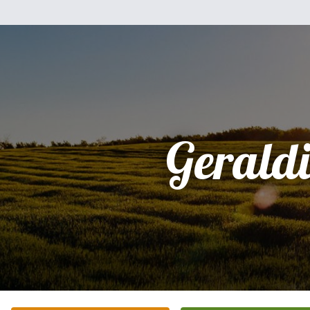
Gerald