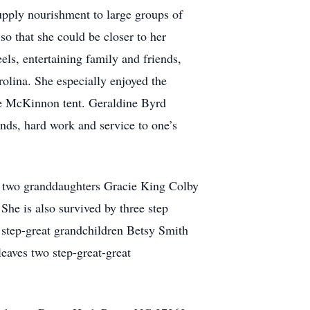
upply nourishment to large groups of
o that she could be closer to her
els, entertaining family and friends,
rolina. She especially enjoyed the
he McKinnon tent. Geraldine Byrd
nds, hard work and service to one’s
 two granddaughters Gracie King Colby
he is also survived by three step
step-great grandchildren Betsy Smith
eaves two step-great-great