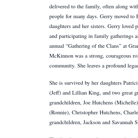
delivered to the family, often along wi
people for many days. Gerry moved to H
daughters and her sisters. Gerry loved 
and participating in family gatherings 
annual “Gathering of the Clans” at Gra
McKinnon was a strong, courageous role
community. She leaves a profound lega
She is survived by her daughters Pat
(Jeff) and Lillian King, and two great
grandchildren, Joe Hutchens (Michelle)
(Ronnie), Christopher Hutchens, Charle
grandchildren, Jackson and Savannah S