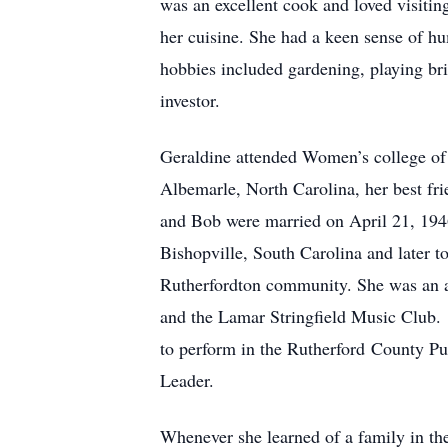
was an excellent cook and loved visiting
her cuisine. She had a keen sense of hu
hobbies included gardening, playing br
investor.
Geraldine attended Women’s college of t
Albemarle, North Carolina, her best fr
and Bob were married on April 21, 1946
Bishopville, South Carolina and later t
Rutherfordton community. She was an 
and the Lamar Stringfield Music Club.
to perform in the Rutherford County Pu
Leader.
Whenever she learned of a family in t