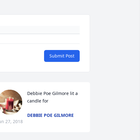
Submit Post
Debbie Poe Gilmore lit a 
candle for
DEBBIE POE GILMORE
un 27, 2018