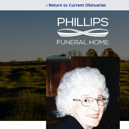
‹ Return to Current Obituaries