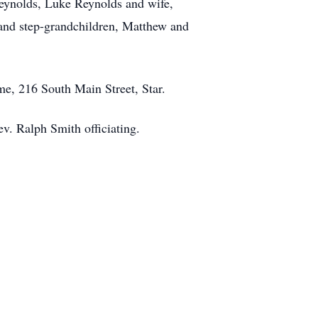
Reynolds, Luke Reynolds and wife,
 and step-grandchildren, Matthew and
me, 216 South Main Street, Star.
v. Ralph Smith officiating.