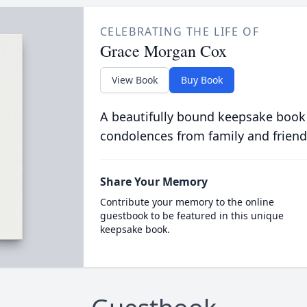
CELEBRATING THE LIFE OF
Grace Morgan Cox
View Book
Buy Book
A beautifully bound keepsake book
condolences from family and friend
Share Your Memory
Contribute your memory to the online
guestbook to be featured in this unique
keepsake book.