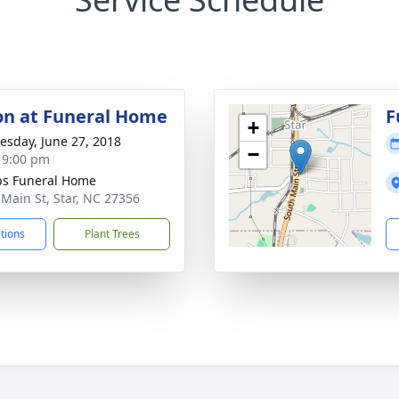
ion at Funeral Home
F
+
sday, June 27, 2018
−
- 9:00 pm
ips Funeral Home
 Main St, Star, NC 27356
ctions
Plant Trees