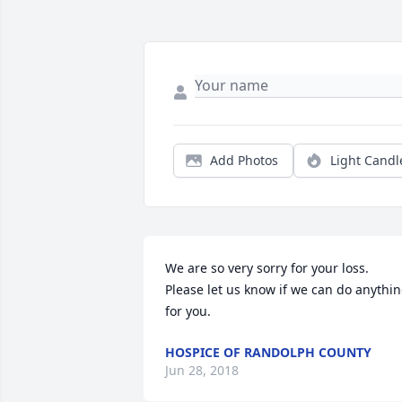
Add Photos
Light Candl
We are so very sorry for your loss. 
Please let us know if we can do anythin
for you.
HOSPICE OF RANDOLPH COUNTY
Jun 28, 2018