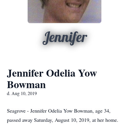
Jennifer
Jennifer Odelia Yow
Bowman
d. Aug 10, 2019
Seagrove - Jennifer Odelia Yow Bowman, age 34,
passed away Saturday, August 10, 2019, at her home.