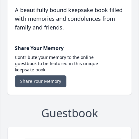
A beautifully bound keepsake book filled
with memories and condolences from
family and friends.
Share Your Memory
Contribute your memory to the online
guestbook to be featured in this unique
keepsake book.
Share Your Memory
Guestbook