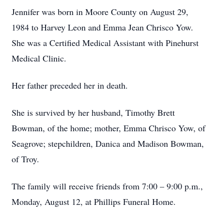
Jennifer was born in Moore County on August 29,
1984 to Harvey Leon and Emma Jean Chrisco Yow.
She was a Certified Medical Assistant with Pinehurst
Medical Clinic.
Her father preceded her in death.
She is survived by her husband, Timothy Brett
Bowman, of the home; mother, Emma Chrisco Yow, of
Seagrove; stepchildren, Danica and Madison Bowman,
of Troy.
The family will receive friends from 7:00 – 9:00 p.m.,
Monday, August 12, at Phillips Funeral Home.