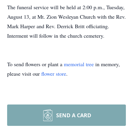
The funeral service will be held at 2:00 p.m., Tuesday,
August 13, at Mt. Zion Wesleyan Church with the Rev.
Mark Harper and Rev. Derrick Britt officiating.
Interment will follow in the church cemetery.
To send flowers or plant a
memorial tree
in memory,
please visit our
flower store
.
SEND A CARD