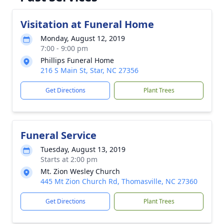
Visitation at Funeral Home
Monday, August 12, 2019
7:00 - 9:00 pm
Phillips Funeral Home
216 S Main St, Star, NC 27356
Get Directions
Plant Trees
Funeral Service
Tuesday, August 13, 2019
Starts at 2:00 pm
Mt. Zion Wesley Church
445 Mt Zion Church Rd, Thomasville, NC 27360
Get Directions
Plant Trees