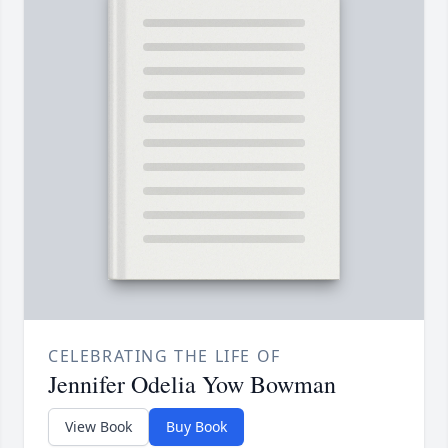
CELEBRATING THE LIFE OF
Jennifer Odelia Yow Bowman
View Book
Buy Book