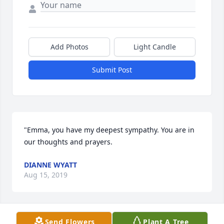
Add Photos
Light Candle
Submit Post
"Emma, you have my deepest sympathy. You are in 
our thoughts and prayers.
DIANNE WYATT
Aug 15, 2019
Send Flowers
Plant A Tree