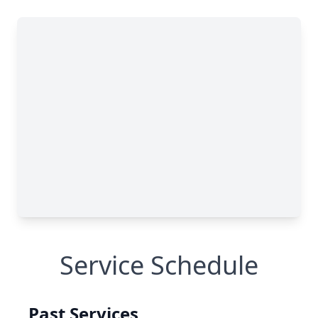
Service Schedule
Past Services