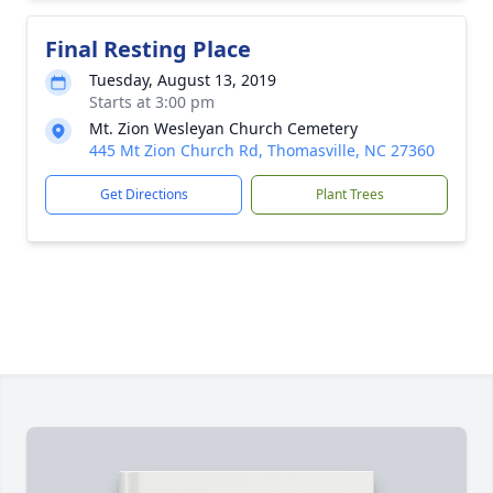
Final Resting Place
Tuesday, August 13, 2019
Starts at 3:00 pm
Mt. Zion Wesleyan Church Cemetery
445 Mt Zion Church Rd, Thomasville, NC 27360
Get Directions
Plant Trees