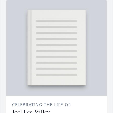
CELEBRATING THE LIFE OF
Joel Lee Valley