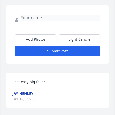
Add Photos
Light Candle
Submit Post
Rest easy big feller
JAY HENLEY
Oct 14, 2023