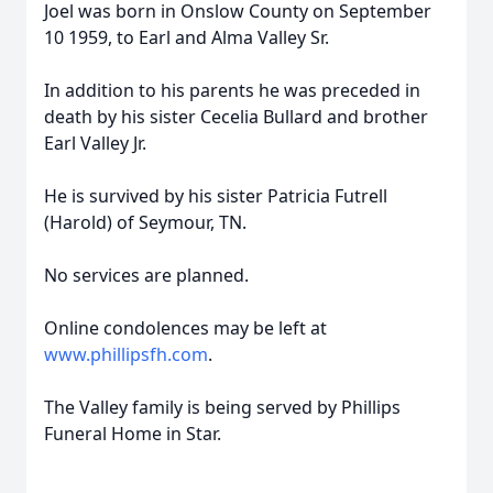
Joel was born in Onslow County on September
10 1959, to Earl and Alma Valley Sr.
In addition to his parents he was preceded in
death by his sister Cecelia Bullard and brother
Earl Valley Jr.
He is survived by his sister Patricia Futrell
(Harold) of Seymour, TN.
No services are planned.
Online condolences may be left at
www.phillipsfh.com
.
The Valley family is being served by Phillips
Funeral Home in Star.