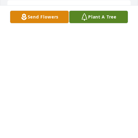
You will be miss my friend 💔…RIP Joe
Send Flowers
Plant A Tree
MATTIE MEDLEY
Oct 14, 2023