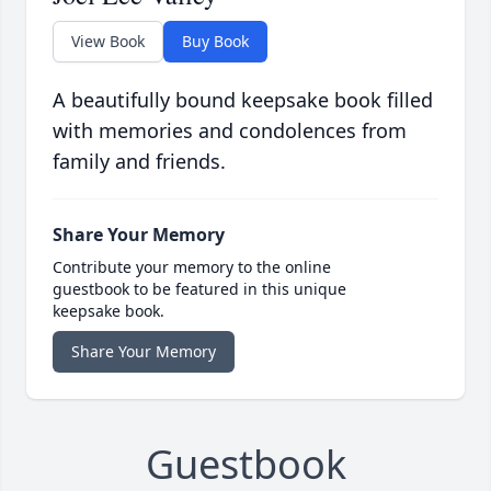
View Book
Buy Book
A beautifully bound keepsake book filled
with memories and condolences from
family and friends.
Share Your Memory
Contribute your memory to the online
guestbook to be featured in this unique
keepsake book.
Share Your Memory
Guestbook