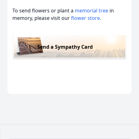
To send flowers or plant a
memorial tree
in
memory, please visit our
flower store
.
Send a Sympathy Card