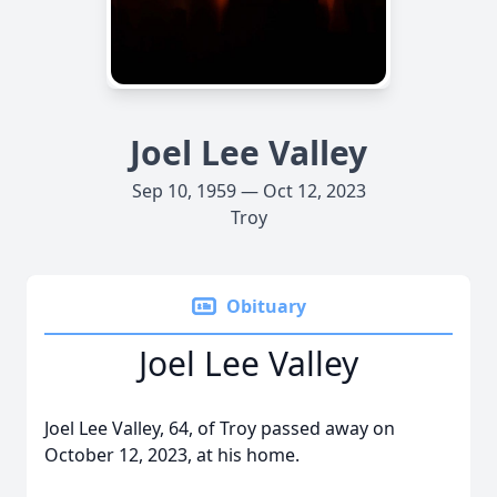
Joel Lee Valley
Sep 10, 1959 — Oct 12, 2023
Troy
Obituary
Joel Lee Valley
Joel Lee Valley, 64, of Troy passed away on
October 12, 2023, at his home.