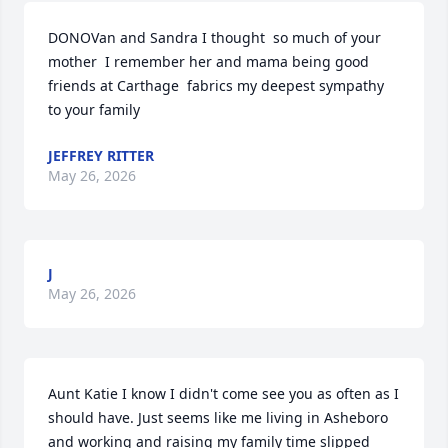
DONOVan and Sandra I thought  so much of your 
mother  I remember her and mama being good 
friends at Carthage  fabrics my deepest sympathy  
to your family
JEFFREY RITTER
May 26, 2026
J
May 26, 2026
Aunt Katie I know I didn't come see you as often as I 
should have. Just seems like me living in Asheboro 
and working and raising my family time slipped 