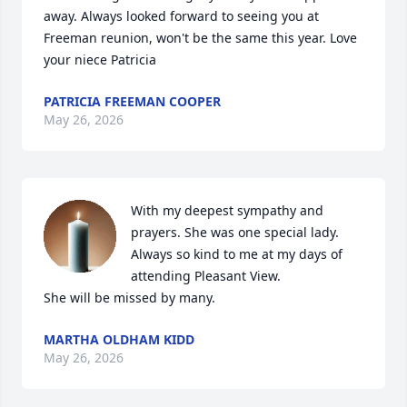
away. Always looked forward to seeing you at 
Freeman reunion, won't be the same this year. Love 
your niece Patricia
PATRICIA FREEMAN COOPER
May 26, 2026
With my deepest sympathy and 
prayers. She was one special lady.  
Always so kind to me at my days of 
attending Pleasant View.

She will be missed by many.
MARTHA OLDHAM KIDD
May 26, 2026