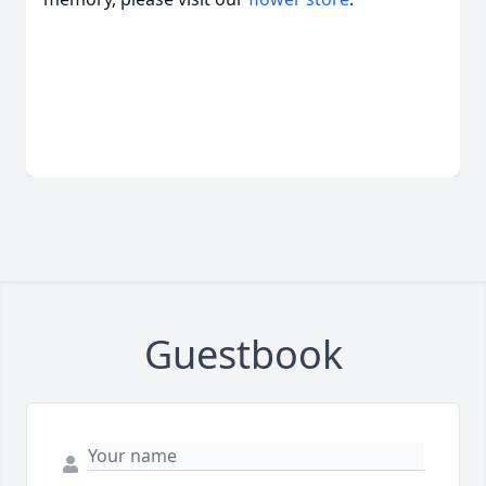
Guestbook