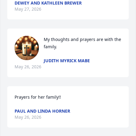
DEWEY AND KATHLEEN BREWER
May 27, 2026
My thoughts and prayers are with the 
family.
JUDITH MYRICK MABE
May 26, 2026
Prayers for her family!!
PAUL AND LINDA HORNER
May 26, 2026