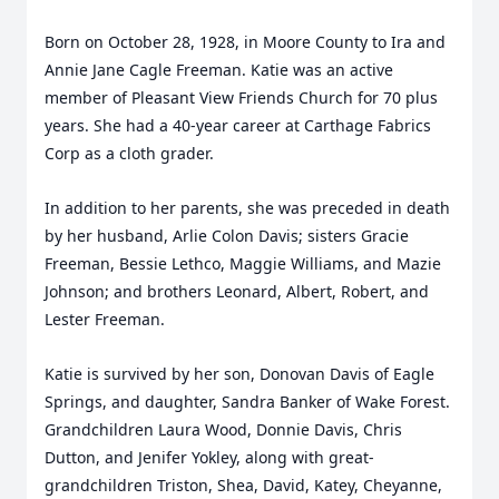
Born on October 28, 1928, in Moore County to Ira and
Annie Jane Cagle Freeman.
Katie was an active
member of Pleasant View Friends Church for 70 plus
years. She had a 40-year career at Carthage Fabrics
Corp as a cloth grader.
In addition to her parents, she was preceded in death
by her husband, Arlie Colon Davis; sisters Gracie
Freeman, Bessie Lethco, Maggie Williams, and Mazie
Johnson; and brothers Leonard, Albert, Robert, and
Lester Freeman.
Katie is survived by her son, Donovan Davis of Eagle
Springs, and daughter, Sandra Banker of Wake Forest.
Grandchildren Laura Wood, Donnie Davis, Chris
Dutton, and Jenifer Yokley, along with great-
grandchildren Triston, Shea, David, Katey, Cheyanne,