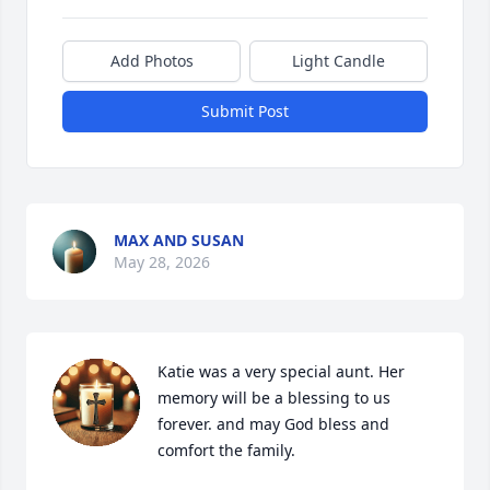
Add Photos
Light Candle
Submit Post
MAX AND SUSAN
May 28, 2026
Katie was a very special aunt. Her 
memory will be a blessing to us 
forever. and may God bless and 
comfort the family.