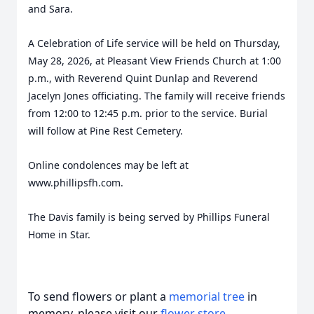
and Sara.
A Celebration of Life service will be held on Thursday,
May 28, 2026, at Pleasant View Friends Church at 1:00
p.m., with Reverend Quint Dunlap and Reverend
Jacelyn Jones officiating. The family will receive friends
from 12:00 to 12:45 p.m. prior to the service. Burial
will follow at Pine Rest Cemetery.
Online condolences may be left at
www.phillipsfh.com.
The Davis family is being served by Phillips Funeral
Home in Star.
To send flowers or plant a
memorial tree
in
memory, please visit our
flower store
.