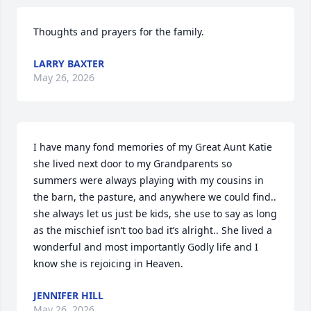
Thoughts and prayers for the family.
LARRY BAXTER
May 26, 2026
I have many fond memories of my Great Aunt Katie 
she lived next door to my Grandparents so 
summers were always playing with my cousins in 
the barn, the pasture, and anywhere we could find.. 
she always let us just be kids, she use to say as long 
as the mischief isn’t too bad it’s alright.. She lived a 
wonderful and most importantly Godly life and I 
know she is rejoicing in Heaven.
JENNIFER HILL
May 26, 2026