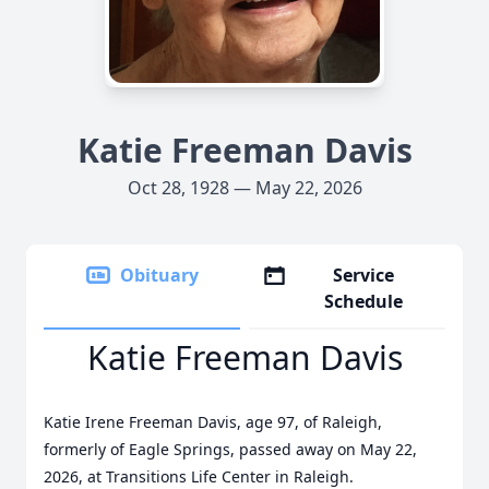
Katie Freeman Davis
Oct 28, 1928 — May 22, 2026
Obituary
Service
Schedule
Katie Freeman Davis
Katie Irene Freeman Davis, age 97, of Raleigh,
formerly of Eagle Springs, passed away on May 22,
2026, at Transitions Life Center in Raleigh.