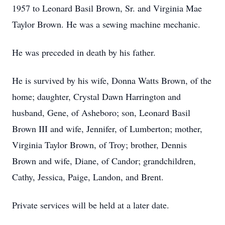
1957 to Leonard Basil Brown, Sr. and Virginia Mae
Taylor Brown. He was a sewing machine mechanic.
He was preceded in death by his father.
He is survived by his wife, Donna Watts Brown, of the
home; daughter, Crystal Dawn Harrington and
husband, Gene, of Asheboro; son, Leonard Basil
Brown III and wife, Jennifer, of Lumberton; mother,
Virginia Taylor Brown, of Troy; brother, Dennis
Brown and wife, Diane, of Candor; grandchildren,
Cathy, Jessica, Paige, Landon, and Brent.
Private services will be held at a later date.