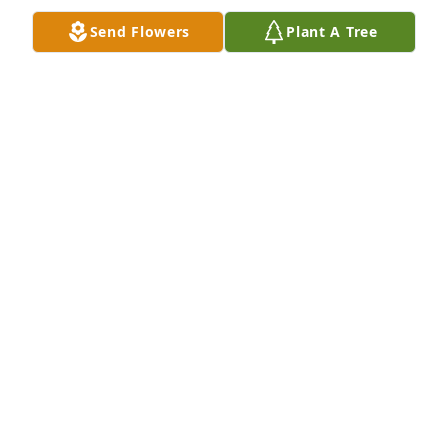
Send Flowers
Plant A Tree
Always thinking of you, Papa.
LYNN
Dec 04, 2021
Lynn lit a candle for
LYNN
Dec 04, 2021
Donna , Dawn , Trey, and family.  I sending my 
deepest condolences during this difficult time.  He 