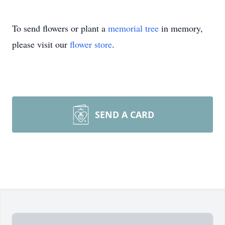
To send flowers or plant a
memorial tree
in memory,
please visit our
flower store
.
SEND A CARD