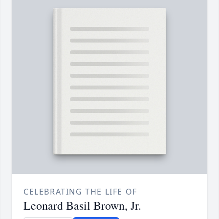
CELEBRATING THE LIFE OF
Leonard Basil Brown, Jr.