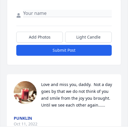
Add Photos
Light Candle
Submit Post
Love and miss you, daddy.  Not a day 
goes by that we do not think of you 
and smile from the joy you brought.  
Until we see each other again......
PUNKLIN
Oct 11, 2022