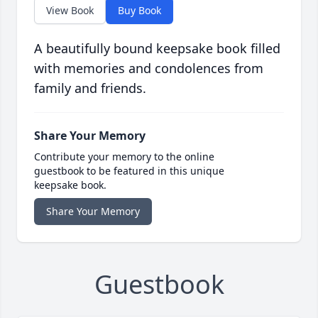
View Book
Buy Book
A beautifully bound keepsake book filled
with memories and condolences from
family and friends.
Share Your Memory
Contribute your memory to the online
guestbook to be featured in this unique
keepsake book.
Share Your Memory
Guestbook