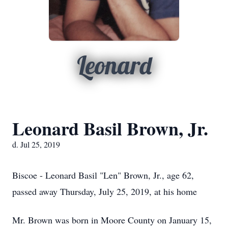
Leonard
Leonard Basil Brown, Jr.
d. Jul 25, 2019
Biscoe - Leonard Basil "Len" Brown, Jr., age 62,
passed away Thursday, July 25, 2019, at his home
Mr. Brown was born in Moore County on January 15,