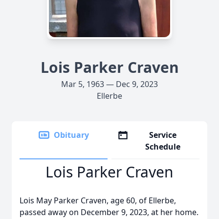
Lois Parker Craven
Mar 5, 1963 — Dec 9, 2023
Ellerbe
Obituary
Service
Schedule
Lois Parker Craven
Lois May Parker Craven, age 60, of Ellerbe,
passed away on December 9, 2023, at her home.