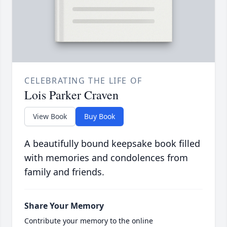
CELEBRATING THE LIFE OF
Lois Parker Craven
View Book
Buy Book
A beautifully bound keepsake book filled
with memories and condolences from
family and friends.
Share Your Memory
Contribute your memory to the online