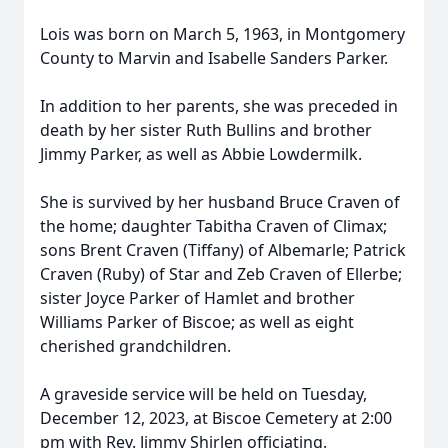
Lois was born on March 5, 1963, in Montgomery
County to Marvin and Isabelle Sanders Parker.
In addition to her parents, she was preceded in
death by her sister Ruth Bullins and brother
Jimmy Parker, as well as Abbie Lowdermilk.
She is survived by her husband Bruce Craven of
the home; daughter Tabitha Craven of Climax;
sons Brent Craven (Tiffany) of Albemarle; Patrick
Craven (Ruby) of Star and Zeb Craven of Ellerbe;
sister Joyce Parker of Hamlet and brother
Williams Parker of Biscoe; as well as eight
cherished grandchildren.
A graveside service will be held on Tuesday,
December 12, 2023, at Biscoe Cemetery at 2:00
pm with Rev. Jimmy Shirlen officiating.