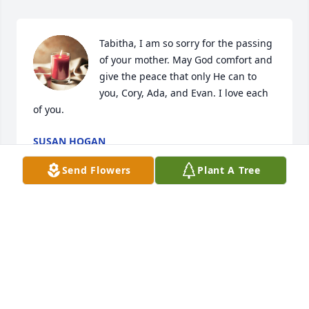
Tabitha, I am so sorry for the passing 
of your mother. May God comfort and 
give the peace that only He can to 
you, Cory, Ada, and Evan. I love each 
of you.
SUSAN HOGAN
Dec 12, 2023
Send Flowers
Plant A Tree
Sending my deepest sympathy and 
condolences to Mrs Lois Craven's 
Family. She was a firecracker, I had 
the pleasure of working with her.. 
keeping ya'll in my thoughts and prayers!