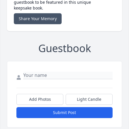
guestbook to be featured in this unique
keepsake book.
Share Your Memory
Guestbook
Add Photos
Light Candle
Submit Post