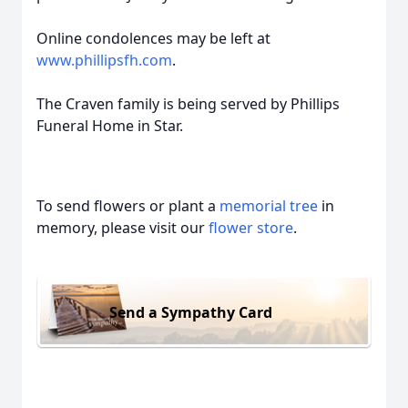
Online condolences may be left at
www.phillipsfh.com
.
The Craven family is being served by Phillips
Funeral Home in Star.
To send flowers or plant a
memorial tree
in
memory, please visit our
flower store
.
Send a Sympathy Card