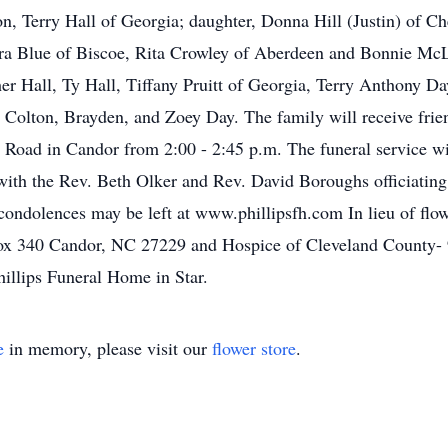
n, Terry Hall of Georgia; daughter, Donna Hill (Justin) of Ch
dra Blue of Biscoe, Rita Crowley of Aberdeen and Bonnie McL
her Hall, Ty Hall, Tiffany Pruitt of Georgia, Terry Anthony D
 Colton, Brayden, and Zoey Day. The family will receive frie
Road in Candor from 2:00 - 2:45 p.m. The funeral service wil
ith the Rev. Beth Olker and Rev. David Boroughs officiating
condolences may be left at www.phillipsfh.com In lieu of flo
x 340 Candor, NC 27229 and Hospice of Cleveland County- 
hillips Funeral Home in Star.
e
in memory, please visit our
flower store
.