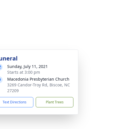
uneral
Sunday, July 11, 2021
Starts at 3:00 pm
Macedonia Presbyterian Church
3269 Candor-Troy Rd, Biscoe, NC
27209
Text Directions
Plant Trees