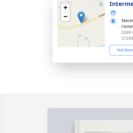
Interm
+
−
Maced
Ceme
3269 
2720
Text Dire