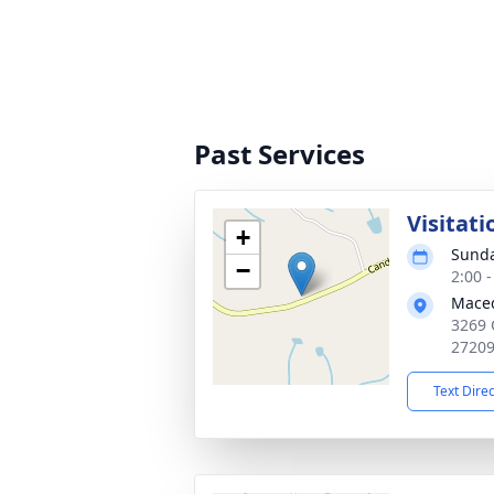
Past Services
Visitati
+
Sunda
−
2:00 
Maced
3269 
2720
Text Dire