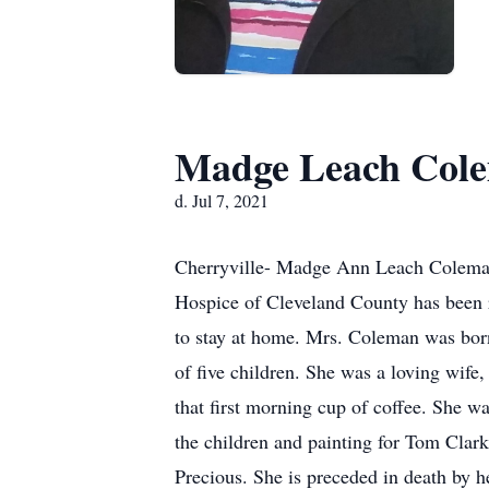
Madge Leach Col
d. Jul 7, 2021
Cherryville- Madge Ann Leach Coleman,
Hospice of Cleveland County has been r
to stay at home. Mrs. Coleman was bor
of five children. She was a loving wife
that first morning cup of coffee. She w
the children and painting for Tom Clark
Precious. She is preceded in death by 