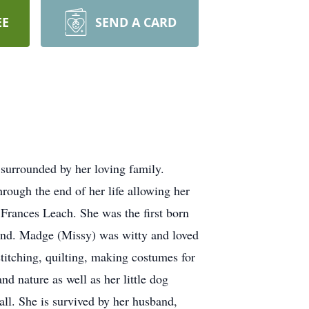
EE
SEND A CARD
urrounded by her loving family.
ough the end of her life allowing her
rances Leach. She was the first born
riend. Madge (Missy) was witty and loved
stitching, quilting, making costumes for
d nature as well as her little dog
ll. She is survived by her husband,