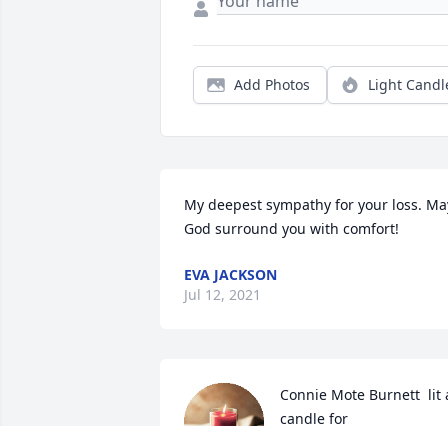
Add Photos
Light Candl
My deepest sympathy for your loss. May
God surround you with comfort!
EVA JACKSON
Jul 12, 2021
Connie Mote Burnett  lit a
candle for