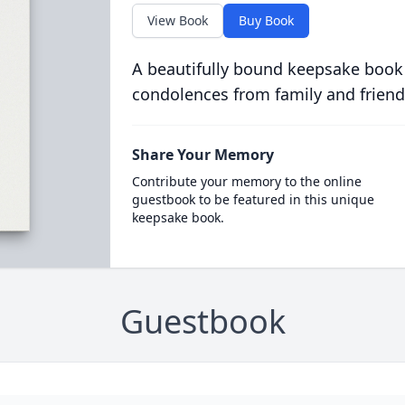
View Book
Buy Book
A beautifully bound keepsake book
condolences from family and friend
Share Your Memory
Contribute your memory to the online
guestbook to be featured in this unique
keepsake book.
Guestbook