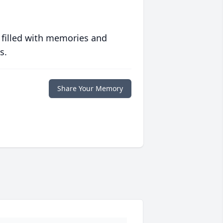
 filled with memories and
s.
Share Your Memory