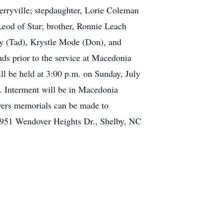
erryville; stepdaughter, Lorie Coleman
eod of Star; brother, Ronnie Leach
ay (Tad), Krystle Mode (Don), and
nds prior to the service at Macedonia
l be held at 3:00 p.m. on Sunday, July
. Interment will be in Macedonia
wers memorials can be made to
951 Wendover Heights Dr., Shelby, NC