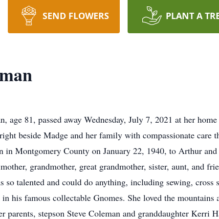
SEND FLOWERS
PLANT A TR
eman
 age 81, passed away Wednesday, July 7, 2021 at her home s
ight beside Madge and her family with compassionate care thr
n in Montgomery County on January 22, 1940, to Arthur and F
, mother, grandmother, great grandmother, sister, aunt, and f
as so talented and could do anything, including sewing, cross 
 in his famous collectable Gnomes. She loved the mountains an
her parents, stepson Steve Coleman and granddaughter Kerri Ha