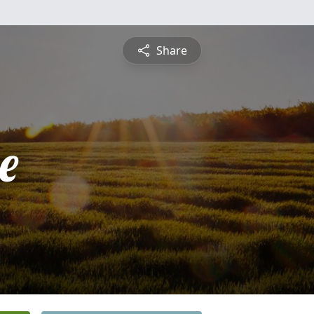
Share
e