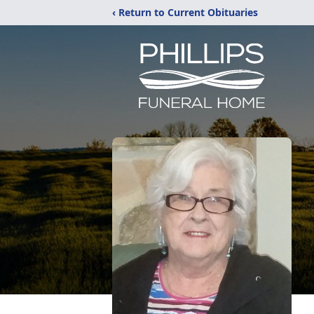
‹ Return to Current Obituaries