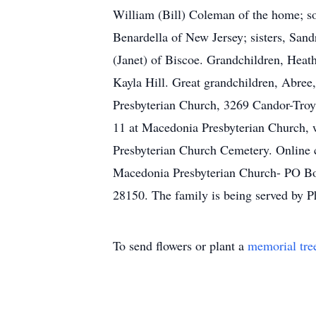
William (Bill) Coleman of the home; so
Benardella of New Jersey; sisters, San
(Janet) of Biscoe. Grandchildren, Heat
Kayla Hill. Great grandchildren, Abree,
Presbyterian Church, 3269 Candor-Troy 
11 at Macedonia Presbyterian Church, w
Presbyterian Church Cemetery. Online 
Macedonia Presbyterian Church- PO Bo
28150. The family is being served by P
To send flowers or plant a
memorial tre