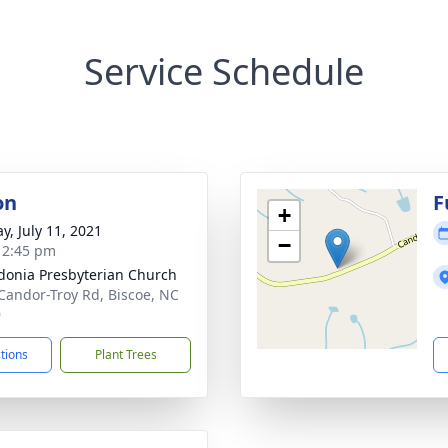
Service Schedule
on
F
+
y, July 11, 2021
−
- 2:45 pm
onia Presbyterian Church
Candor-Troy Rd, Biscoe, NC
9
ctions
Plant Trees