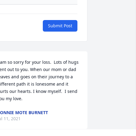
Submit Post
 am so sorry for your loss.  Lots of hugs 
ent out to you. When our mom or dad 
eaves and goes on their journey to a 
ifferent path it is lonesome and it 
urts our hearts. I know myself.  I send 
ou my love.
ONNIE MOTE BURNETT
ul 11, 2021