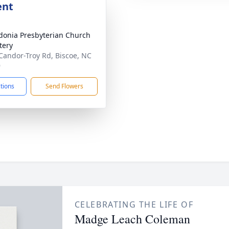
ent
onia Presbyterian Church
tery
Candor-Troy Rd, Biscoe, NC
9
ctions
Send Flowers
CELEBRATING THE LIFE OF
Madge Leach Coleman