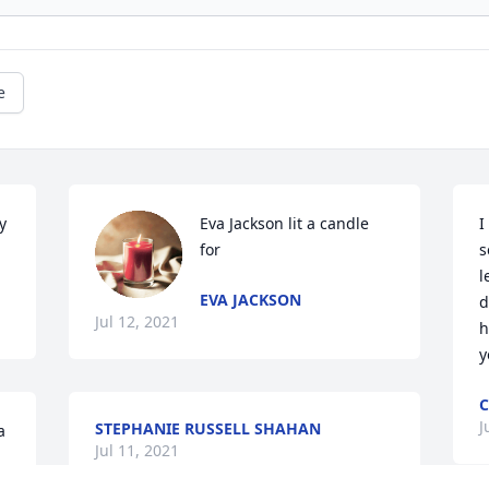
e
 
Eva Jackson lit a candle 
I
for
s
l
EVA JACKSON
d
Jul 12, 2021
h
y
C
J
STEPHANIE RUSSELL SHAHAN
 
Jul 11, 2021