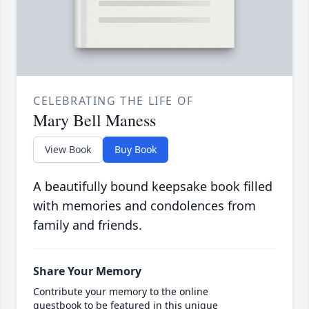
CELEBRATING THE LIFE OF
Mary Bell Maness
View Book
Buy Book
A beautifully bound keepsake book filled
with memories and condolences from
family and friends.
Share Your Memory
Contribute your memory to the online
guestbook to be featured in this unique