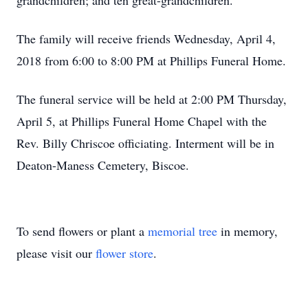
grandchildren; and ten great-grandchildren.
The family will receive friends Wednesday, April 4,
2018 from 6:00 to 8:00 PM at Phillips Funeral Home.
The funeral service will be held at 2:00 PM Thursday,
April 5, at Phillips Funeral Home Chapel with the
Rev. Billy Chriscoe officiating. Interment will be in
Deaton-Maness Cemetery, Biscoe.
To send flowers or plant a
memorial tree
in memory,
please visit our
flower store
.