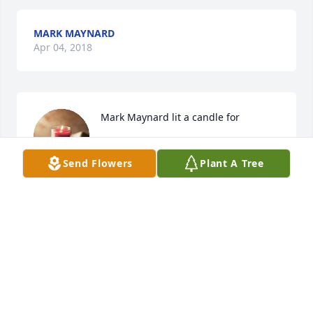
MARK MAYNARD
Apr 04, 2018
Mark Maynard lit a candle for
MARK MAYNARD
Send Flowers
Plant A Tree
Apr 04, 2018
My family and I would like to extend our heartfelt 
condolences. May you find comfort in warm 
memories and coming promises.(Revelation 21:3,4)
KRISTINA
Apr 04, 2018