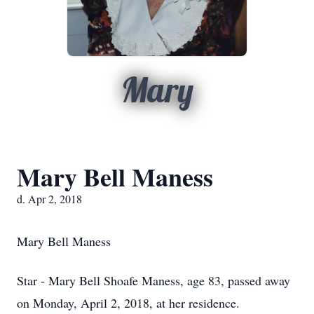
Mary
Mary Bell Maness
d. Apr 2, 2018
Mary Bell Maness
Star - Mary Bell Shoafe Maness, age 83, passed away
on Monday, April 2, 2018, at her residence.