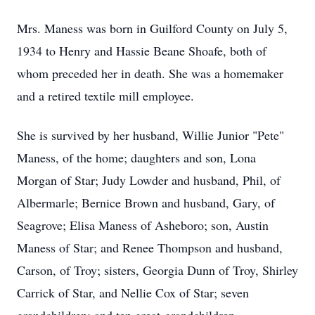
Mrs. Maness was born in Guilford County on July 5,
1934 to Henry and Hassie Beane Shoafe, both of
whom preceded her in death. She was a homemaker
and a retired textile mill employee.
She is survived by her husband, Willie Junior "Pete"
Maness, of the home; daughters and son, Lona
Morgan of Star; Judy Lowder and husband, Phil, of
Albermarle; Bernice Brown and husband, Gary, of
Seagrove; Elisa Maness of Asheboro; son, Austin
Maness of Star; and Renee Thompson and husband,
Carson, of Troy; sisters, Georgia Dunn of Troy, Shirley
Carrick of Star, and Nellie Cox of Star; seven