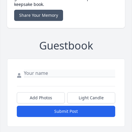
keepsake book.
Share Your Memory
Guestbook
Add Photos
Light Candle
Submit Post