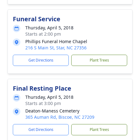
Funeral Service
Thursday, April 5, 2018
Starts at 2:00 pm
Phillips Funeral Home Chapel
216 S Main St, Star, NC 27356
Get Directions
Plant Trees
Final Resting Place
Thursday, April 5, 2018
Starts at 3:00 pm
Deaton-Maness Cemetery
365 Auman Rd, Biscoe, NC 27209
Get Directions
Plant Trees