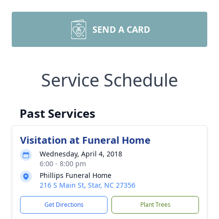
SEND A CARD
Service Schedule
Past Services
Visitation at Funeral Home
Wednesday, April 4, 2018
6:00 - 8:00 pm
Phillips Funeral Home
216 S Main St, Star, NC 27356
Get Directions
Plant Trees