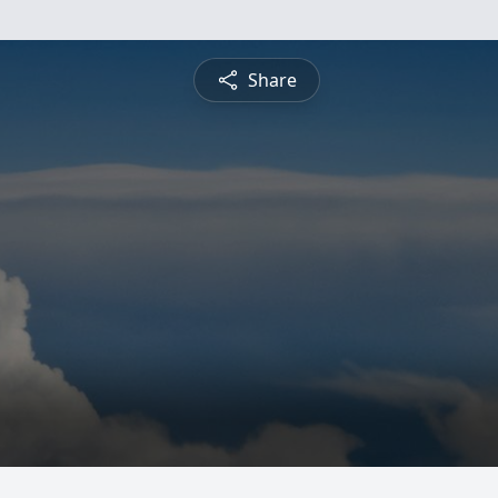
Share