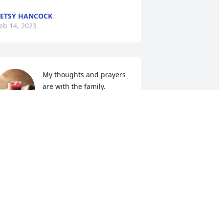
ETSY HANCOCK
eb 14, 2023
My thoughts and prayers 
are with the family.
JUDITH MYRICK MABE
eb 13, 2023