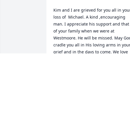
Kim and I are grieved for you all in your
loss of  Michael. A kind ,encouraging 
man. I appreciate his support and that 
of your family when we were at 
Westmoore. He will be missed. May God
cradle you all in His loving arms in your
grief and in the days to come. We love 
you. Kim and Bruce Williams
BRUCE WILLIAMS
Feb 17, 2023
I pray you have found peace. God Bless
little brother.
STEVEN GLUCK