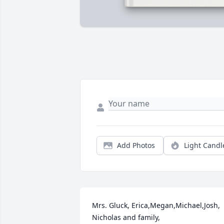
Add Photos
Light Candl
Mrs. Gluck, Erica,Megan,Michael,Josh, 
Nicholas and family,
