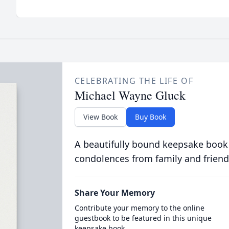
CELEBRATING THE LIFE OF
Michael Wayne Gluck
View Book
Buy Book
A beautifully bound keepsake book
condolences from family and friend
Share Your Memory
Contribute your memory to the online
guestbook to be featured in this unique
keepsake book.