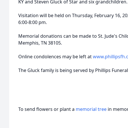
KY and Steven Gluck of Star and six grandchildren.
Visitation will be held on Thursday, February 16, 
6:00-8:00 pm.
Memorial donations can be made to St. Jude's Childr
Memphis, TN 38105.
Online condolences may be left at
www.phillipsfh
The Gluck family is being served by Phillips Funera
To send flowers or plant a
memorial tree
in memory