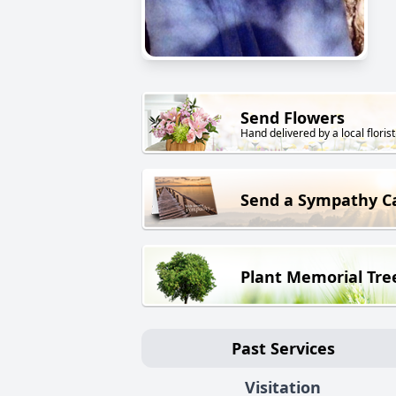
Send Flowers
Hand delivered by a local florist
Send a Sympathy C
Plant Memorial Tre
Past Services
Visitation