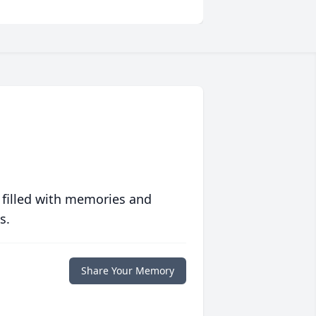
 filled with memories and
s.
Share Your Memory