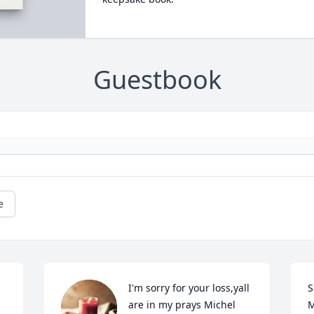
Guestbook
e
I'm sorry for your loss,yall 
S
are in my prays Michel  
M