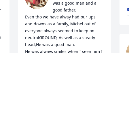
was a good man and a 
B
 
good father.

F
Even tho we have alway had our ups 
and downs as a family, Michel out of 
everyone always seemed to keep on 
 
neutralGROUND, As well as a steady 
 
head,He was a good man.

He was always smiles when I seen him I 
never thought he be called home so 
soon, for God's plans has only begun, 
F
for he is needed for something that we 
will never understand  untill we get that 
chance to experience  it ourselfs....

 It's gonna be hard to carry on, its 
gonna be hard to stay strong...

 
But God sees the samething in yall as 
Michael  seen you are stronger then u

You will ever realize and with that 
strength comes your bond as a family 