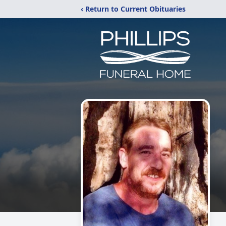
‹ Return to Current Obituaries