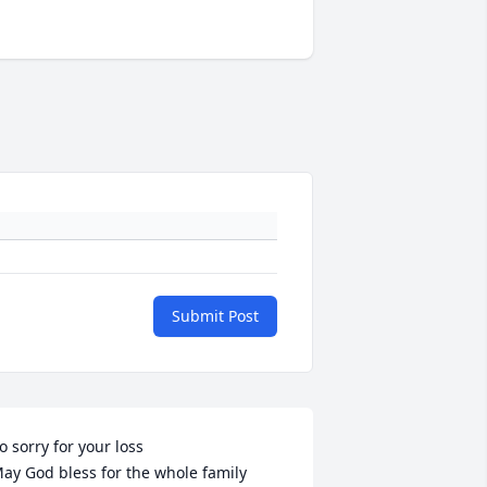
Submit Post
o sorry for your loss

ay God bless for the whole family