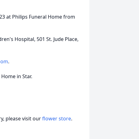
2023 at Philips Funeral Home from
en's Hospital, 501 St. Jude Place,
.com
.
l Home in Star.
, please visit our
flower store
.