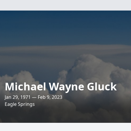
Michael Wayne Gluck
Jan 29, 1971 — Feb 9, 2023
Eagle Springs