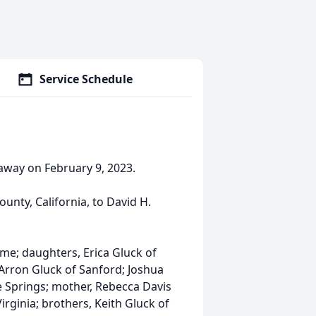
Service Schedule
away on February 9, 2023.
unty, California, to David H.
ome; daughters, Erica Gluck of
 Arron Gluck of Sanford; Joshua
e Springs; mother, Rebecca Davis
Virginia; brothers, Keith Gluck of