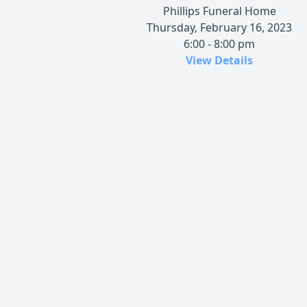
Phillips Funeral Home
Thursday, February 16, 2023
6:00 - 8:00 pm
View Details