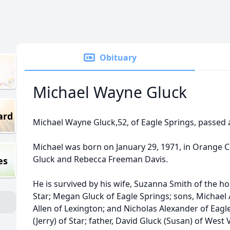
Obituary
Michael Wayne Gluck
ard
Michael Wayne Gluck,52, of Eagle Springs, passed 
Michael was born on January 29, 1971, in Orange Co
Gluck and Rebecca Freeman Davis.
es
He is survived by his wife, Suzanna Smith of the h
Star; Megan Gluck of Eagle Springs; sons, Michael
Allen of Lexington; and Nicholas Alexander of Eagl
(Jerry) of Star; father, David Gluck (Susan) of West 