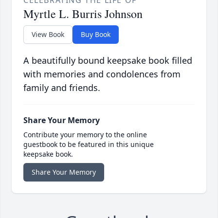
CELEBRATING THE LIFE OF
Myrtle L. Burris Johnson
View Book
Buy Book
A beautifully bound keepsake book filled
with memories and condolences from
family and friends.
Share Your Memory
Contribute your memory to the online
guestbook to be featured in this unique
keepsake book.
Share Your Memory