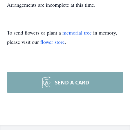
Arrangements are incomplete at this time.
To send flowers or plant a
memorial tree
in memory,
please visit our
flower store
.
SEND A CARD