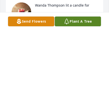
Wanda Thompson lit a candle for
WANDA THOMPSON
Send Flowers
Plant A Tree
Oct 22, 2019
Myrtle was my grandma. She was a great lady. I 
didn't know she was sick or that she had passed. 
She will be greatly missed. We love you and miss 
you so much.
WANDA THOMPSON
Oct 22, 2019
Visits: 28