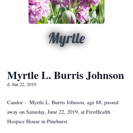
Myrtle
Myrtle L. Burris Johnson
d. Jun 22, 2019
Candor - Myrtle L. Burris Johnson, age 88, passed
away on Saturday, June 22, 2019, at FirstHealth
Hospice House in Pinehurst.