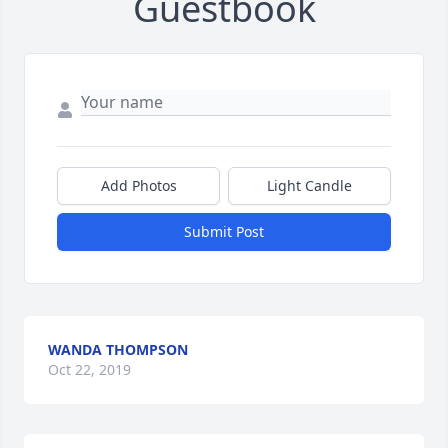
Guestbook
Add Photos
Light Candle
Submit Post
WANDA THOMPSON
Oct 22, 2019