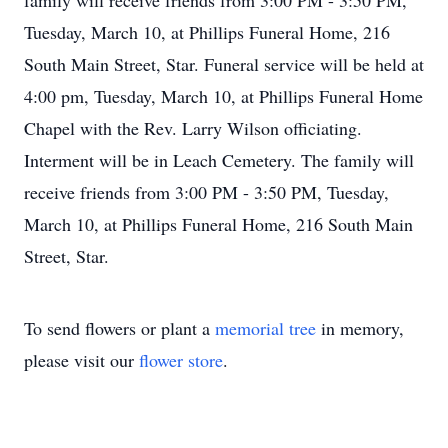
family will receive friends from 3:00 PM - 3:50 PM,
Tuesday, March 10, at Phillips Funeral Home, 216
South Main Street, Star. Funeral service will be held at
4:00 pm, Tuesday, March 10, at Phillips Funeral Home
Chapel with the Rev. Larry Wilson officiating.
Interment will be in Leach Cemetery. The family will
receive friends from 3:00 PM - 3:50 PM, Tuesday,
March 10, at Phillips Funeral Home, 216 South Main
Street, Star.
To send flowers or plant a
memorial tree
in memory,
please visit our
flower store
.