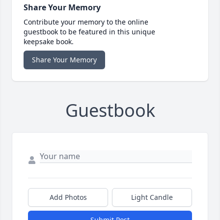
Share Your Memory
Contribute your memory to the online
guestbook to be featured in this unique
keepsake book.
Share Your Memory
Guestbook
Add Photos
Light Candle
Submit Post