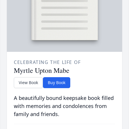
CELEBRATING THE LIFE OF
Myrtle Upton Mabe
View Book
Buy Book
A beautifully bound keepsake book filled
with memories and condolences from
family and friends.