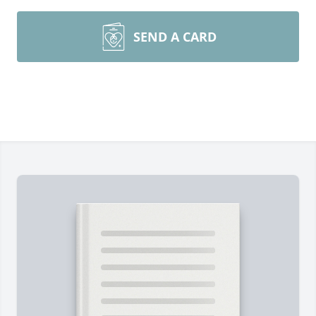
SEND A CARD