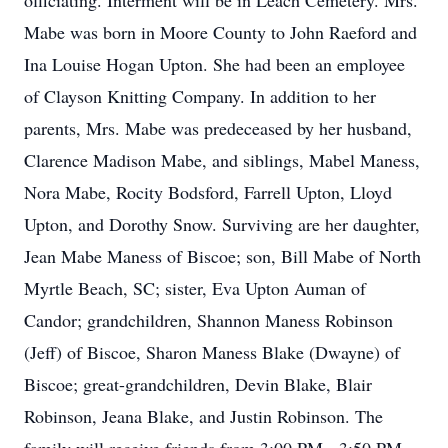
officiating. Interment will be in Leach Cemetery. Mrs.
Mabe was born in Moore County to John Raeford and
Ina Louise Hogan Upton. She had been an employee
of Clayson Knitting Company. In addition to her
parents, Mrs. Mabe was predeceased by her husband,
Clarence Madison Mabe, and siblings, Mabel Maness,
Nora Mabe, Rocity Bodsford, Farrell Upton, Lloyd
Upton, and Dorothy Snow. Surviving are her daughter,
Jean Mabe Maness of Biscoe; son, Bill Mabe of North
Myrtle Beach, SC; sister, Eva Upton Auman of
Candor; grandchildren, Shannon Maness Robinson
(Jeff) of Biscoe, Sharon Maness Blake (Dwayne) of
Biscoe; great-grandchildren, Devin Blake, Blair
Robinson, Jeana Blake, and Justin Robinson. The