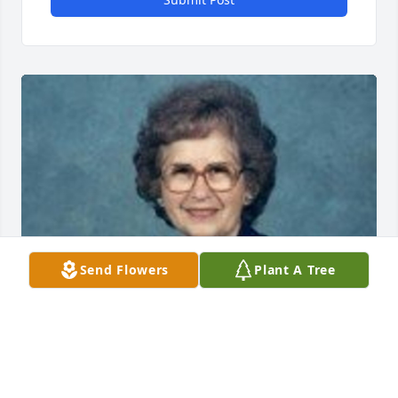
Send Flowers
Plant A Tree
Friends and Family uploaded 1 to the gallery.