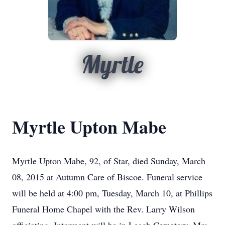
Myrtle
Myrtle Upton Mabe
Myrtle Upton Mabe, 92, of Star, died Sunday, March
08, 2015 at Autumn Care of Biscoe. Funeral service
will be held at 4:00 pm, Tuesday, March 10, at Phillips
Funeral Home Chapel with the Rev. Larry Wilson