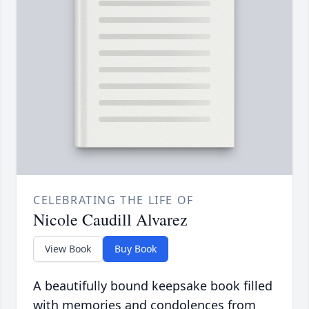
CELEBRATING THE LIFE OF
Nicole Caudill Alvarez
View Book
Buy Book
A beautifully bound keepsake book filled
with memories and condolences from