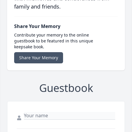
family and friends.
Share Your Memory
Contribute your memory to the online
guestbook to be featured in this unique
keepsake book.
Share Your Memory
Guestbook