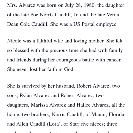
Mrs. Alvarez was born on July 28, 1980, the daughter
of the late Poe Norris Caudill, Jr. and the late Verna
Dean Cole Caudill. She was a US Postal employee.
Nicole was a faithful wife and loving mother. She felt
so blessed with the precious time she had with family
and friends during her courageous battle with cancer.
She never lost her faith in God.
She is survived by her husband, Robert Alvarez; two
sons, Rylan Alvarez and Robert Alvarez; two
daughters, Marissa Alvarez and Hailee Alvarez, all the
home; two brothers, Norris Caudill, of Miami, Florida
and Allen Caudill (Lora), of Star; five nieces; three