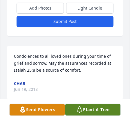
Add Photos
Light Candle
Submit Post
Condolences to all loved ones during your time of 
grief and sorrow. May the assurances recorded at 
Isaiah 25:8 be a source of comfort.
CHAR
Jun 19, 2018
Send Flowers
Plant A Tree
We were so sorry to hear about your loss. We are 
praying for the family.