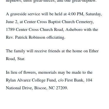
nephews; three great-nieces; and one great-nephew.
A graveside service will be held at 4:00 PM, Saturday,
June 2, at Center Cross Baptist Church Cemetery,
1789 Center Cross Church Road, Asheboro with the
Rev. Patrick Robinson officiating.
The family will receive friends at the home on Ether
Road, Star.
In lieu of flowers, memorials may be made to the
Rylan Alvarez College Fund, c/o First Bank, 104
National Drive, Biscoe, NC 27209.