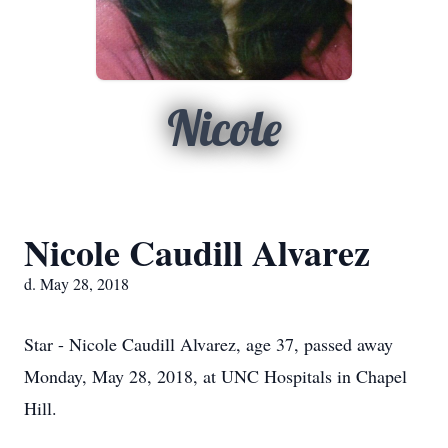
Nicole
Nicole Caudill Alvarez
d. May 28, 2018
Star - Nicole Caudill Alvarez, age 37, passed away
Monday, May 28, 2018, at UNC Hospitals in Chapel
Hill.