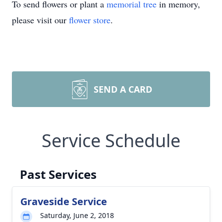
To send flowers or plant a
memorial tree
in memory,
please visit our
flower store
.
SEND A CARD
Service Schedule
Past Services
Graveside Service
Saturday, June 2, 2018