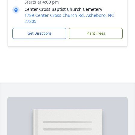
Starts at 4:00 pm
Center Cross Baptist Church Cemetery
1789 Center Cross Church Rd, Asheboro, NC
27205
Get Directions
Plant Trees