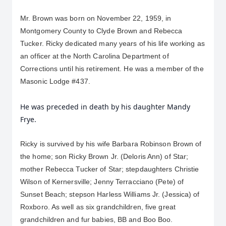
Mr. Brown was born on November 22, 1959, in 
Montgomery County to Clyde Brown and Rebecca 
Tucker. Ricky dedicated many years of his life working as 
an officer at the North Carolina Department of 
Corrections until his retirement. He was a member of the 
Masonic Lodge #437.
He was preceded in death by his daughter Mandy
Frye.
Ricky is survived by his wife Barbara Robinson Brown of 
the home; son Ricky Brown Jr. (Deloris Ann) of Star; 
mother Rebecca Tucker of Star; stepdaughters Christie 
Wilson of Kernersville; Jenny Terracciano (Pete) of 
Sunset Beach; stepson Harless Williams Jr. (Jessica) of 
Roxboro. As well as six grandchildren, five great 
grandchildren and fur babies, BB and Boo Boo.