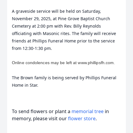
A graveside service will be held on Saturday,
November 29, 2025, at Pine Grove Baptist Church
Cemetery at 2:00 pm with Rev. Billy Reynolds
officiating with Masonic rites. The family will receive
friends at Phillips Funeral Home prior to the service
from 12:30-1:30 pm.
Online condolences may be left at www.phillipsfh.com.
The Brown family is being served by Phillips Funeral
Home in Star.
To send flowers or plant a
memorial tree
in
memory, please visit our
flower store
.