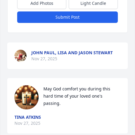
Add Photos
Light Candle
Submit Post
JOHN PAUL, LISA AND JASON STEWART
Nov 27, 2025
May God comfort you during this 
hard time of your loved one's 
passing.
TINA ATKINS
Nov 27, 2025