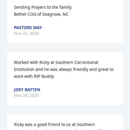
Sending Prayers to the family. 

Bethel COG of Seagrove, NC
PASTORS MAY
Nov 25, 2025
Worked with Ricky at Southern Correctional 
Institution and he was always friendly and great to 
work with RIP Buddy
JOEY BATTEN
Nov 24, 2025
Ricky was a good friend to us at Southern 