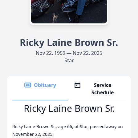
Ricky Laine Brown Sr.
Nov 22, 1959 — Nov 22, 2025
Star
Obituary
Service
Schedule
Ricky Laine Brown Sr.
Ricky Laine Brown Sr., age 66, of Star, passed away on
November 22, 2025.