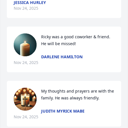
JESSICA HURLEY
Nov 24, 2025
Ricky was a good coworker & friend. 
He will be missed!
DARLENE HAMILTON
Nov 24, 2025
My thoughts and prayers are with the 
family. He was always friendly.
JUDITH MYRICK MABE
Nov 24, 2025