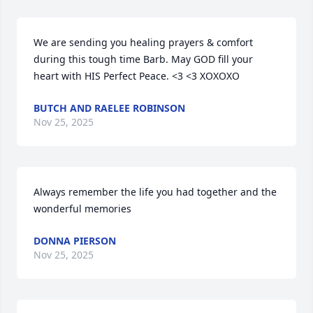
We are sending you healing prayers & comfort 
during this tough time Barb. May GOD fill your 
heart with HIS Perfect Peace. <3 <3 XOXOXO
BUTCH AND RAELEE ROBINSON
Nov 25, 2025
Always remember the life you had together and the 
wonderful memories
DONNA PIERSON
Nov 25, 2025