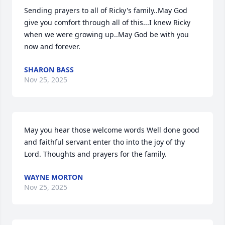
Sending prayers to all of Ricky's family..May God 
give you comfort through all of this...I knew Ricky  
when we were growing up..May God be with you 
now and forever.
SHARON BASS
Nov 25, 2025
May you hear those welcome words Well done good 
and faithful servant enter tho into the joy of thy 
Lord. Thoughts and prayers for the family.
WAYNE MORTON
Nov 25, 2025