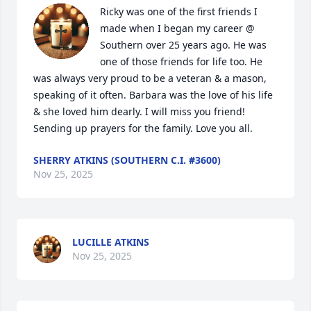
Ricky was one of the first friends I 
made when I began my career @ 
Southern over 25 years ago. He was 
one of those friends for life too. He 
was always very proud to be a veteran & a mason, 
speaking of it often. Barbara was the love of his life 
& she loved him dearly. I will miss you friend!  
Sending up prayers for the family. Love you all.
SHERRY ATKINS (SOUTHERN C.I. #3600)
Nov 25, 2025
LUCILLE ATKINS
Nov 25, 2025