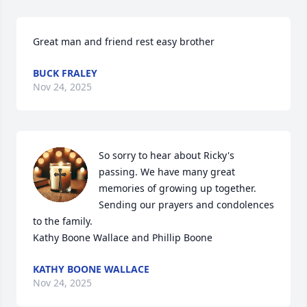
Great man and friend rest easy brother
BUCK FRALEY
Nov 24, 2025
So sorry to hear about Ricky's 
passing. We have many great 
memories of growing up together. 
Sending our prayers and condolences 
to the family. 

Kathy Boone Wallace and Phillip Boone
KATHY BOONE WALLACE
Nov 24, 2025