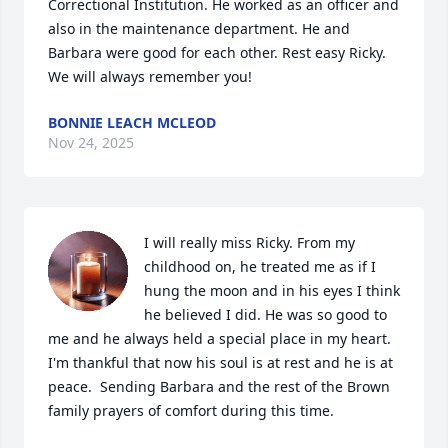
Correctional Institution. He worked as an officer and 
also in the maintenance department. He and 
Barbara were good for each other. Rest easy Ricky. 
We will always remember you!
BONNIE LEACH MCLEOD
Nov 24, 2025
I will really miss Ricky. From my 
childhood on, he treated me as if I 
hung the moon and in his eyes I think 
he believed I did. He was so good to 
me and he always held a special place in my heart. 
I'm thankful that now his soul is at rest and he is at 
peace.  Sending Barbara and the rest of the Brown 
family prayers of comfort during this time.