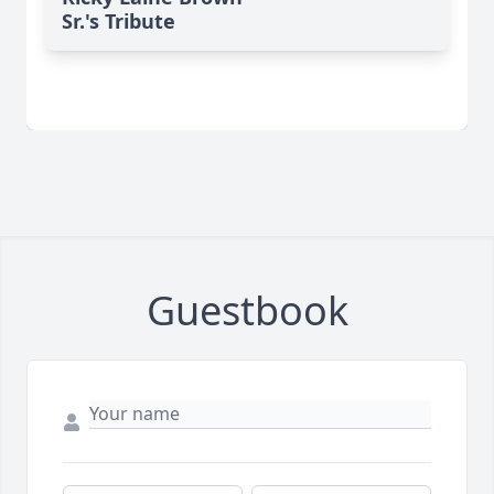
Sr.'s Tribute
Guestbook