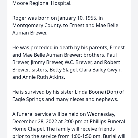
Moore Regional Hospital.
Roger was born on January 10, 1955, in
Montgomery County, to Ernest and Mae Belle
Auman Brewer.
He was preceded in death by his parents, Ernest
and Mae Belle Auman Brewer; brothers, Paul
Brewer, Jimmy Brewer, W.C. Brewer, and Robert
Brewer; sisters, Betty Slagel, Clara Bailey Gwyn,
and Annie Ruth Atkins.
He is survived by his sister Linda Boone (Don) of
Eagle Springs and many nieces and nephews.
A funeral service will be held on Wednesday,
December 28, 2022 at 2:00 pm at Phillips Funeral
Home Chapel. The family will receive friends
prior to the service from 1:00-1:50 pm. Burial will