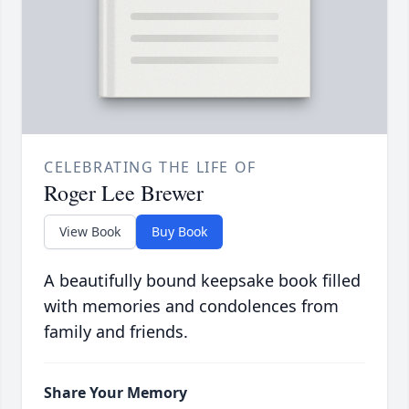
CELEBRATING THE LIFE OF
Roger Lee Brewer
View Book
Buy Book
A beautifully bound keepsake book filled
with memories and condolences from
family and friends.
Share Your Memory