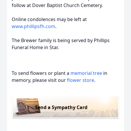
follow at Dover Baptist Church Cemetery.
Online condolences may be left at
www.phillipsfh.com
.
The Brewer family is being served by Phillips
Funeral Home in Star.
To send flowers or plant a
memorial tree
in
memory, please visit our
flower store
.
Send a Sympathy Card