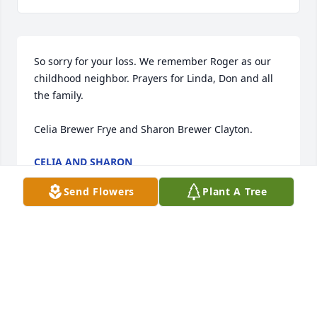
So sorry for your loss. We remember Roger as our 
childhood neighbor. Prayers for Linda, Don and all 
the family.

Celia Brewer Frye and Sharon Brewer Clayton.
CELIA AND SHARON
Dec 28, 2022
Send Flowers
Plant A Tree
Sending my condolences, uncle Roger was a sweet 
man and a hard working
DERRICK SAUNDER(JESSIE SANDERS GRANDSON
Dec 28, 2022