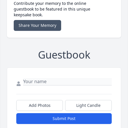
Contribute your memory to the online
guestbook to be featured in this unique
keepsake book.
Share Your Memory
Guestbook
Add Photos
Light Candle
Submit Post