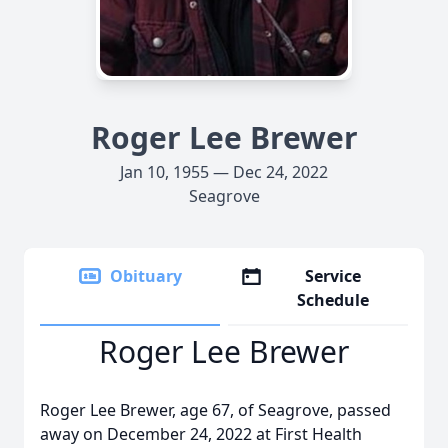
Roger Lee Brewer
Jan 10, 1955 — Dec 24, 2022
Seagrove
Obituary
Service
Schedule
Roger Lee Brewer
Roger Lee Brewer, age 67, of Seagrove, passed
away on December 24, 2022 at First Health