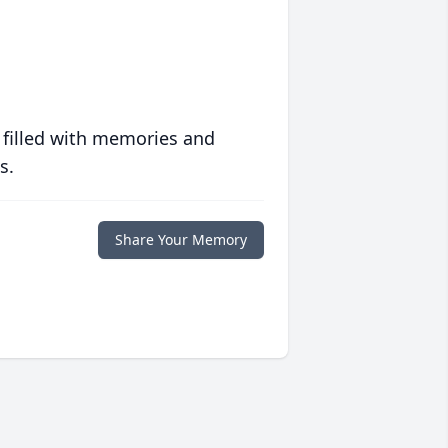
 filled with memories and
s.
Share Your Memory