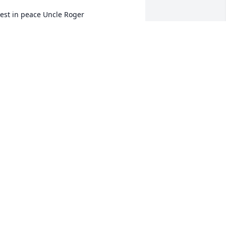
est in peace Uncle Roger
ANDA MABE & FAMILY
ug 02, 2023