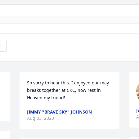
e
So sorry to hear this. I enjoyed our may 
breaks together at CKC, now rest in 
Heaven my friend!
J
JIMMY "BRAVE SKY" JOHNSON
A
Aug 03, 2023