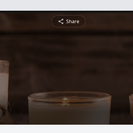
Share