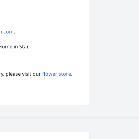
fh.com
.
Home in Star.
, please visit our
flower store
.