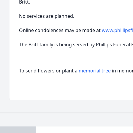
Britt.
No services are planned.
Online condolences may be made at
www.phillips
The Britt family is being served by Phillips Funeral 
To send flowers or plant a
memorial tree
in memory