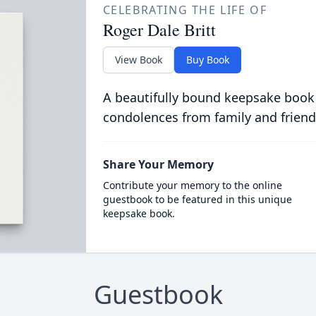
CELEBRATING THE LIFE OF
Roger Dale Britt
View Book
Buy Book
A beautifully bound keepsake book
condolences from family and friend
Share Your Memory
Contribute your memory to the online
guestbook to be featured in this unique
keepsake book.
Guestbook