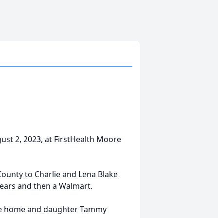
gust 2, 2023, at FirstHealth Moore
ounty to Charlie and Lena Blake
 years and then a Walmart.
f the home and daughter Tammy