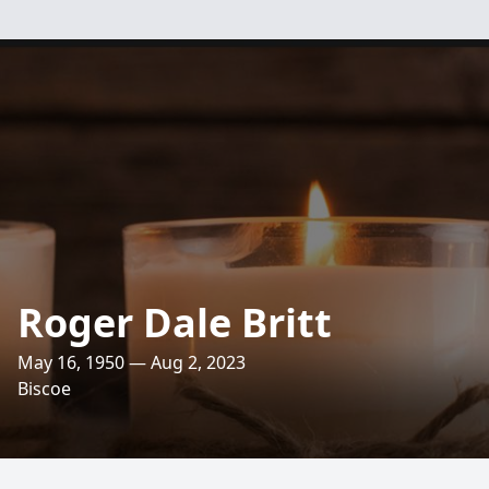
Roger Dale Britt
May 16, 1950 — Aug 2, 2023
Biscoe