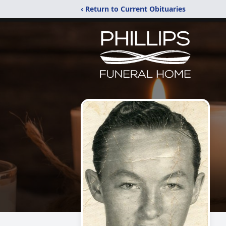
‹ Return to Current Obituaries