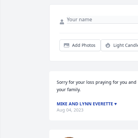
Add Photos
Light Candl
Sorry for your loss praying for you and 
your family.
MIKE AND LYNN EVERETTE ♥️
Aug 04, 2023