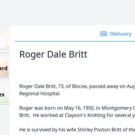
Obituary
Roger Dale Britt
ard
Roger Dale Britt, 73, of Biscoe, passed away on Au
Regional Hospital.
es
Roger was born on May 16, 1950, in Montgomery C
Britt. He worked at Clayson's Knitting for several
He is survived by his wife Shirley Poston Britt o