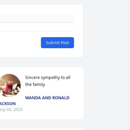
Submit Post
Sincere sympathy to all 
the family.
WANDA AND RONALD
ACKSON
ug 03, 2023