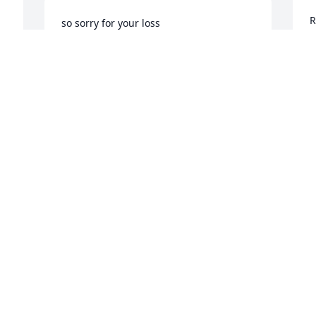
R
so sorry for your loss
W
BETTY JO PARSONS WILSON
A
Aug 03, 2023
Visits: 1311
This site is protected by reCAPTCHA and the