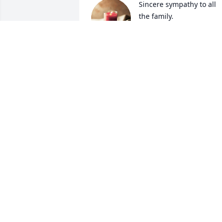
Sincere sympathy to all 
the family.
WANDA AND RONALD
JACKSON
Aug 03, 2023
May God bless this family during these 
difficult times
EUGENE & MARGARET BROCK
Aug 02, 2023