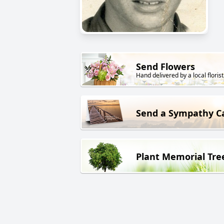
Send Flowers
Hand delivered by a local florist
Send a Sympathy C
Plant Memorial Tre