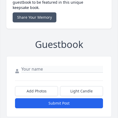
guestbook to be featured in this unique
keepsake book.
Share Your Memory
Guestbook
Add Photos
Light Candle
Submit Post