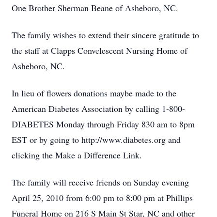
One Brother Sherman Beane of Asheboro, NC.
The family wishes to extend their sincere gratitude to
the staff at Clapps Convelescent Nursing Home of
Asheboro, NC.
In lieu of flowers donations maybe made to the
American Diabetes Association by calling 1-800-
DIABETES Monday through Friday 830 am to 8pm
EST or by going to http://www.diabetes.org and
clicking the Make a Difference Link.
The family will receive friends on Sunday evening
April 25, 2010 from 6:00 pm to 8:00 pm at Phillips
Funeral Home on 216 S Main St Star, NC and other