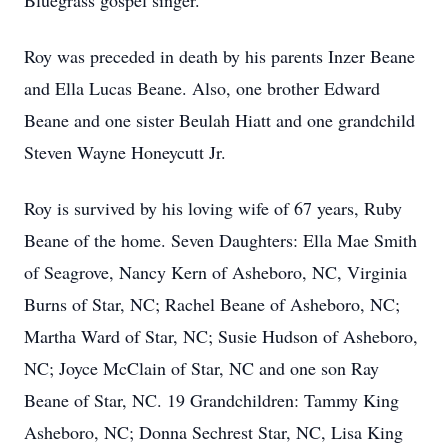
Bluegrass gospel singer.
Roy was preceded in death by his parents Inzer Beane
and Ella Lucas Beane. Also, one brother Edward
Beane and one sister Beulah Hiatt and one grandchild
Steven Wayne Honeycutt Jr.
Roy is survived by his loving wife of 67 years, Ruby
Beane of the home. Seven Daughters: Ella Mae Smith
of Seagrove, Nancy Kern of Asheboro, NC, Virginia
Burns of Star, NC; Rachel Beane of Asheboro, NC;
Martha Ward of Star, NC; Susie Hudson of Asheboro,
NC; Joyce McClain of Star, NC and one son Ray
Beane of Star, NC. 19 Grandchildren: Tammy King
Asheboro, NC; Donna Sechrest Star, NC, Lisa King