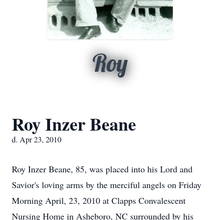
Roy
Roy Inzer Beane
d. Apr 23, 2010
Roy Inzer Beane, 85, was placed into his Lord and
Savior's loving arms by the merciful angels on Friday
Morning April, 23, 2010 at Clapps Convalescent
Nursing Home in Asheboro, NC surrounded by his