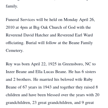
family.
Funeral Services will be held on Monday April 26,
2010 at 4pm at Big Oak Church of God with the
Reverend David Hatcher and Reverend Earl Ward
officiating. Burial will follow at the Beane Family
Cemetery.
Roy was born April 22, 1925 in Greensboro, NC to
Inzer Beane and Ella Lucas Beane. He has 6 sisters
and 2 brothers. He married his beloved wife Ruby
Beane of 67 years in 1943 and together they raised 8
children and have been blessed over the years with 20
grandchildren, 23 great grandchildren, and 9 great