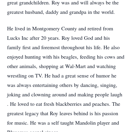
great grandchildren. Roy was and will always be the
greatest husband, daddy and grandpa in the world.
He lived in Montgomery County and retired from
Lucks Inc after 20 years. Roy loved God and his
family first and foremost throughout his life. He also
enjoyed hunting with his beagles, feeding his cows and
other animals, shopping at Wal-Mart and watching
wrestling on TV. He had a great sense of humor he
was always entertaining others by dancing, singing,
joking and clowning around and making people laugh
. He loved to eat fresh blackberries and peaches. The
greatest legacy that Roy leaves behind is his passion
for music. He was a self taught Mandolin player and