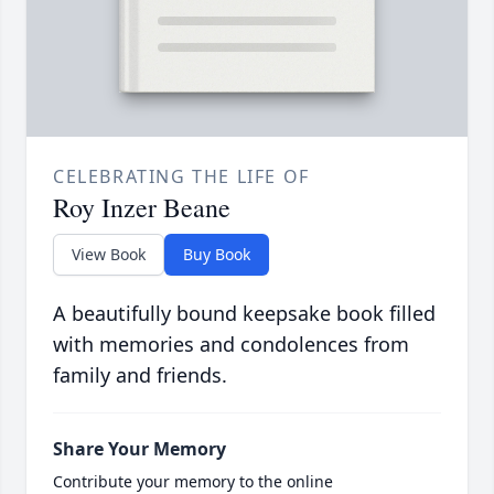
CELEBRATING THE LIFE OF
Roy Inzer Beane
View Book
Buy Book
A beautifully bound keepsake book filled
with memories and condolences from
family and friends.
Share Your Memory
Contribute your memory to the online