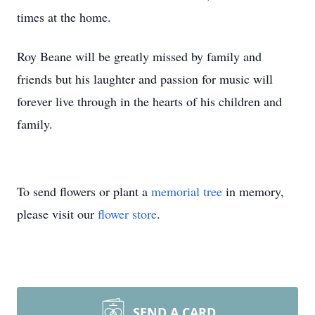
times at the home.
Roy Beane will be greatly missed by family and
friends but his laughter and passion for music will
forever live through in the hearts of his children and
family.
To send flowers or plant a
memorial tree
in memory,
please visit our
flower store
.
SEND A CARD