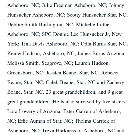
Asheboro, NC; Julie Freeman Asheboro, NC; Johnny
Hunsucker Asheboro, NC; Scotty Hunsucker Star, NC;
Debbie Smith Burlington, NC; Michelle Luther
Asheboro, NC; SPC Donnie Lee Hunsucker Jr, New
York; Tina Davis Asheboro, NC; Odia Burns Star, NC;
Kenny Hudson, Asheboro, NC; James Burns Arizona;
Melissa Smith, Seagrove, NC; Lauren Hudson,
Greensboro, NC; Jessica Beane, Star, NC; Rebecca
Beane, Star, NC; Caleb Beane, Star, NC and Zachery
Beane, Star, NC. 23 great grandchildren, and 9 great
great grandchildren. He is also survived by five sisters
Lora Lowery of Arizona, Ester Garren of Asheboro,
NC; Effie Auman of Star, NC; Thelma Carrick of
Asheboro, NC; Treva Harkness of Asheboro, NC and