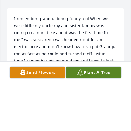
I remember grandpa being funny alot.When we 
were little my uncle ray and sister tammy was 
riding on a mini bike and it was the first time for 
me.I was so scared i was headed right for an 
electric pole and didn't know how to stop it.Grandpa 
ran as fast as he could and turned it off just in 
time.I remember his hound dogs and loved to look 
at them and eat water melon together outside on 
Send Flowers
Plant A Tree
the family picknick table.I will always cherish his 
laughter and being silly times with me.He was a 
wonderful grandpa i will never ever forget.I love 
you grandpa and hope to see you one sweet day 
again.
LISA KING
Aug 17, 2010