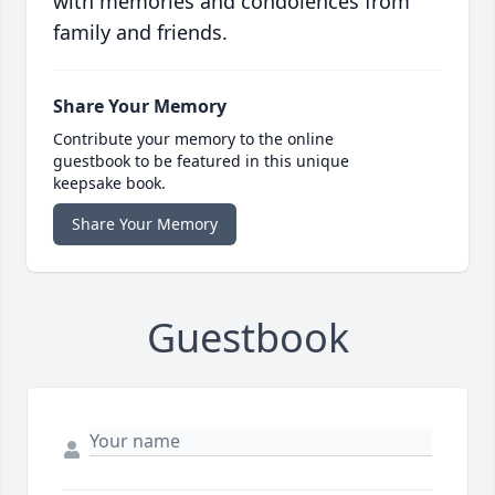
with memories and condolences from
family and friends.
Share Your Memory
Contribute your memory to the online
guestbook to be featured in this unique
keepsake book.
Share Your Memory
Guestbook