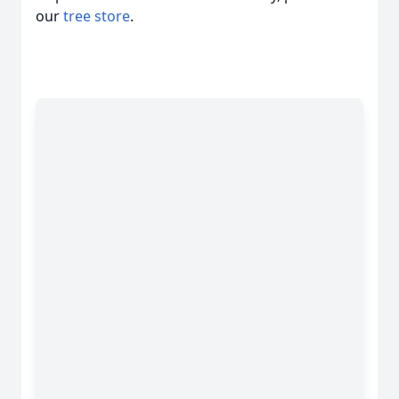
our
tree store
.