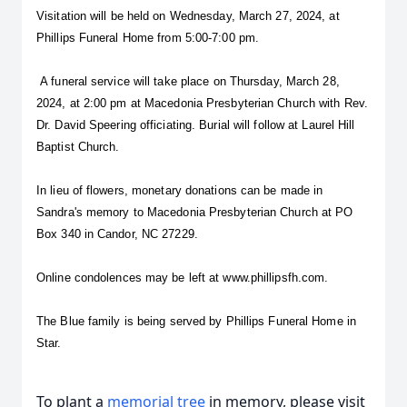
Visitation will be held on Wednesday, March 27, 2024, at 
Phillips Funeral Home from 5:00-7:00 pm.
 A funeral service will take place on Thursday, March 28, 
2024, at 2:00 pm at Macedonia Presbyterian Church with Rev. 
Dr. David Speering officiating. Burial will follow at Laurel Hill 
Baptist Church.
In lieu of flowers, monetary donations can be made in 
Sandra's memory to Macedonia Presbyterian Church at PO 
Box 340 in Candor, NC 27229. 
Online condolences may be left at www.phillipsfh.com.
The Blue family is being served by Phillips Funeral Home in 
Star.
To plant a
memorial tree
in memory, please visit