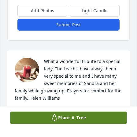
Add Photos
Light Candle
Submit Post
What a wonderful tribute to a special 
lady. The Leach's have always been 
very special to me and I have many 
sweet memories of Sandra and her 
family while growing up. Prayers for comfort for the 
family. Helen Williams
HELEN WILLIAMS
Plant A Tree
Mar 29, 2024