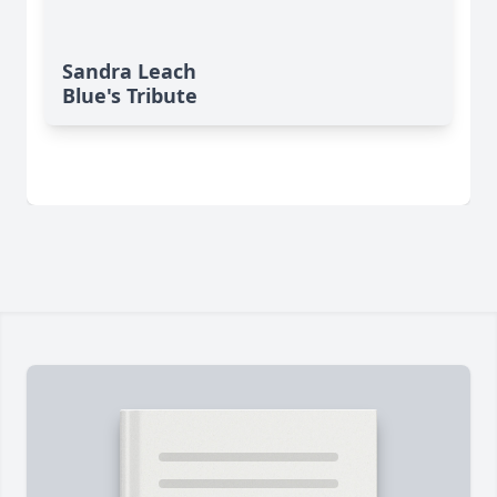
Sandra Leach
Blue's Tribute