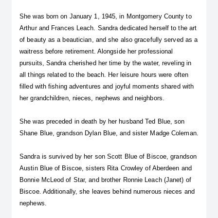
She was born on January 1, 1945, in Montgomery County to 
Arthur and Frances Leach. Sandra dedicated herself to the art 
of beauty as a beautician, and she also gracefully served as a 
waitress before retirement. Alongside her professional 
pursuits, Sandra cherished her time by the water, reveling in 
all things related to the beach. Her leisure hours were often 
filled with fishing adventures and joyful moments shared with 
her grandchildren, nieces, nephews and neighbors.
She was preceded in death by her husband Ted Blue, son 
Shane Blue, grandson Dylan Blue, and sister Madge Coleman.
Sandra is survived by her son Scott Blue of Biscoe, grandson 
Austin Blue of Biscoe, sisters Rita Crowley of Aberdeen and 
Bonnie McLeod of Star, and brother Ronnie Leach (Janet) of 
Biscoe. Additionally, she leaves behind numerous nieces and 
nephews.