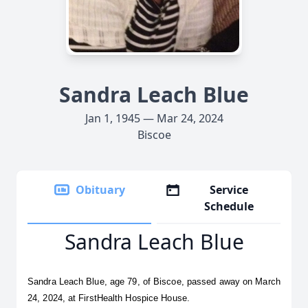
Sandra Leach Blue
Jan 1, 1945 — Mar 24, 2024
Biscoe
Obituary
Service
Schedule
Sandra Leach Blue
Sandra Leach Blue, age 79, of Biscoe, passed away on March 
24, 2024, at FirstHealth Hospice House.