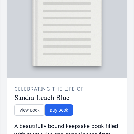
CELEBRATING THE LIFE OF
Sandra Leach Blue
View Book
Buy Book
A beautifully bound keepsake book filled