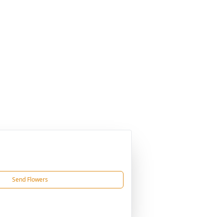
Send Flowers