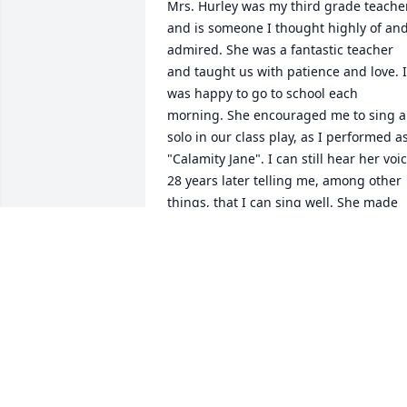
Mrs. Hurley was my third grade teacher
and is someone I thought highly of and
admired. She was a fantastic teacher 
and taught us with patience and love. I 
was happy to go to school each 
morning. She encouraged me to sing a 
solo in our class play, as I performed as
"Calamity Jane". I can still hear her voic
28 years later telling me, among other 
things, that I can sing well. She made 
me believe in myself. After all these 
years, she is someone who really stands
out in my memory. I am thankful to hav
had her in my life, even if only for that 
short time.
CATHERINE MENDENHALL BHME
Dec 05, 2020