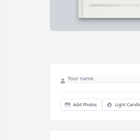
Add Photos
Light Candl