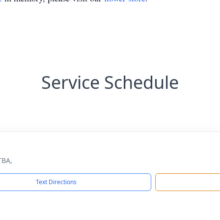
Service Schedule
TBA,
Text Directions