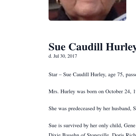
Sue Caudill Hurle
d. Jul 30, 2017
Star – Sue Caudill Hurley, age 75, pas
Mrs. Hurley was born on October 24, 19
She was predeceased by her husband, 
Sue is survived by her only child, Gene
Dixie Baughn of Stoneville, Doris Richa