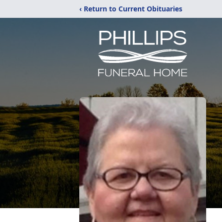
‹ Return to Current Obituaries