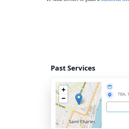
Past Services
+
TBA, 
−