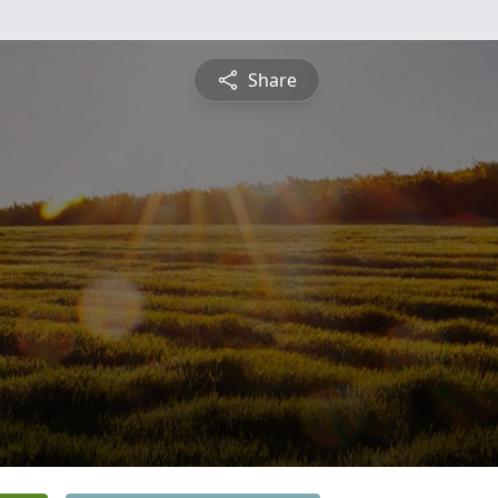
Share