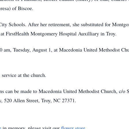
eresa) of Biscoe.
City Schools. After her retirement, she substituted for Mont
 at FirstHealth Montgomery Hospital Auxilliary in Troy.
:00 am, Tuesday, August 1, at Macedonia United Methodist Ch
 service at the church.
ions can be made to Macedonia United Methodist Church, c/o 
y, 520 Allen Street, Troy, NC 27371.
e
in memory, please visit our
flower store
.