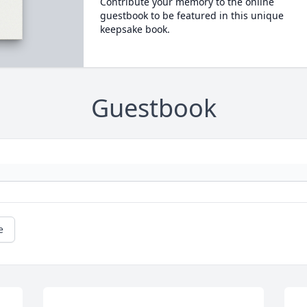
Contribute your memory to the online
guestbook to be featured in this unique
keepsake book.
Guestbook
e