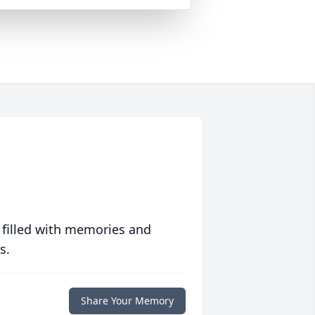
 filled with memories and
s.
Share Your Memory