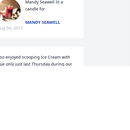
Mandy Seawell lit a 
candle for
MANDY SEAWELL
ug 04, 2017
 so enjoyed scooping Ice Cream with 
ue only just last Thursday during our 
irst Health Auxiliary Ice Cream Social. I 
ove Sue and will miss sharing our 
Grandma Stories'. Sue was a wonderful 
erson.
INNIE F STEED
ug 01, 2017