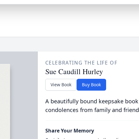
CELEBRATING THE LIFE OF
Sue Caudill Hurley
View Book
Buy Book
A beautifully bound keepsake book
condolences from family and friend
Share Your Memory