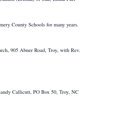
gomery County Schools for many years.
urch, 905 Abner Road, Troy, with Rev.
Sandy Callicutt, PO Box 50, Troy, NC