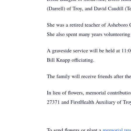
(Darrell) of Troy, and David Caudill (T
She was a retired teacher of Asheboro 
She also spent many years volunteering
A graveside service will be held at 11
Bill Knapp officiating.
The family will receive friends after the
In lieu of flowers, memorial contribut
27371 and FirstHealth Auxiliary of Tro
To send flowers or plant a
memorial tre