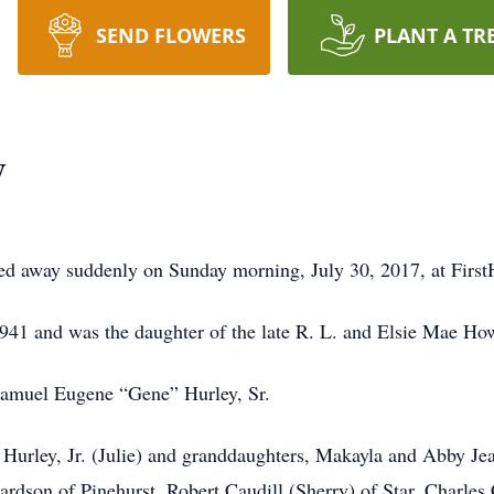
SEND FLOWERS
PLANT A TR
y
sed away suddenly on Sunday morning, July 30, 2017, at First
41 and was the daughter of the late R. L. and Elsie Mae How
Samuel Eugene “Gene” Hurley, Sr.
 Hurley, Jr. (Julie) and granddaughters, Makayla and Abby Jean 
rdson of Pinehurst, Robert Caudill (Sherry) of Star, Charles 