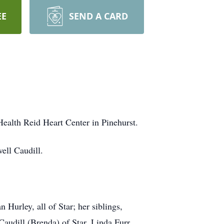
EE
SEND A CARD
Health Reid Heart Center in Pinehurst.
ell Caudill.
Hurley, all of Star; her siblings,
Caudill (Brenda) of Star, Linda Furr