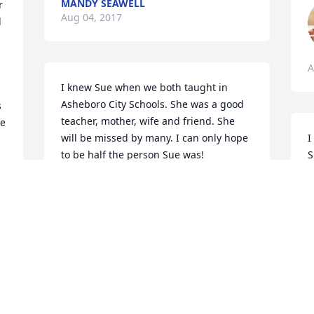
MANDY SEAWELL
 
Aug 04, 2017
 
A
I knew Sue when we both taught in 
Asheboro City Schools. She was a good 
 
teacher, mother, wife and friend. She 
e 
will be missed by many. I can only hope 
I
to be half the person Sue was!

S
Love and prayers,

F
Pat Hardin
l
 
'
e 
PAT HARDIN
p
Aug 02, 2017
W
A
Joedy & Winnie Steed lit a 