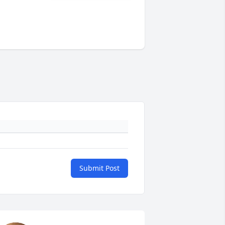
Submit Post