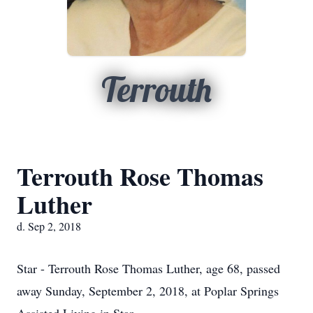
Terrouth
Terrouth Rose Thomas
Luther
d. Sep 2, 2018
Star - Terrouth Rose Thomas Luther, age 68, passed
away Sunday, September 2, 2018, at Poplar Springs