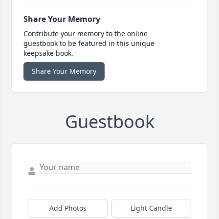
Share Your Memory
Contribute your memory to the online
guestbook to be featured in this unique
keepsake book.
Share Your Memory
Guestbook
Add Photos
Light Candle