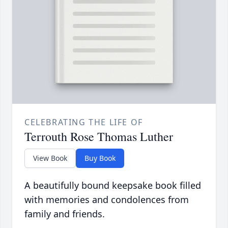
CELEBRATING THE LIFE OF
Terrouth Rose Thomas Luther
View Book
Buy Book
A beautifully bound keepsake book filled
with memories and condolences from
family and friends.