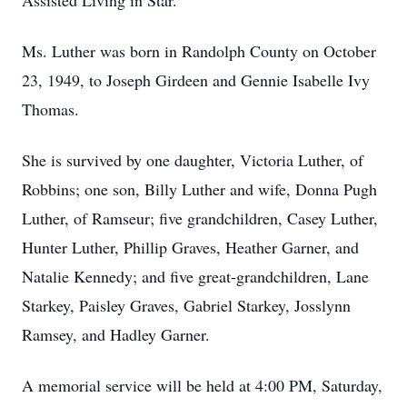
Assisted Living in Star.
Ms. Luther was born in Randolph County on October
23, 1949, to Joseph Girdeen and Gennie Isabelle Ivy
Thomas.
She is survived by one daughter, Victoria Luther, of
Robbins; one son, Billy Luther and wife, Donna Pugh
Luther, of Ramseur; five grandchildren, Casey Luther,
Hunter Luther, Phillip Graves, Heather Garner, and
Natalie Kennedy; and five great-grandchildren, Lane
Starkey, Paisley Graves, Gabriel Starkey, Josslynn
Ramsey, and Hadley Garner.
A memorial service will be held at 4:00 PM, Saturday,