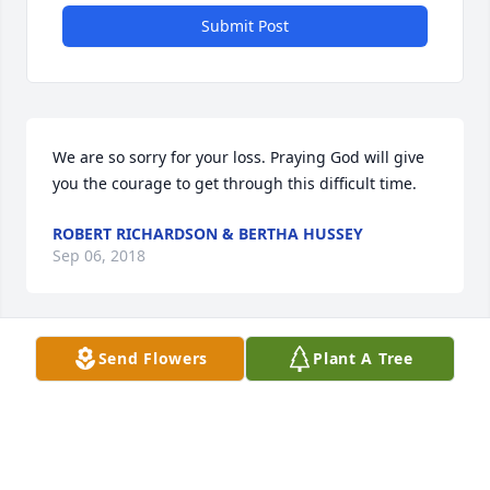
Submit Post
We are so sorry for your loss. Praying God will give 
you the courage to get through this difficult time.
ROBERT RICHARDSON & BERTHA HUSSEY
Sep 06, 2018
Send Flowers
Plant A Tree
Robert Richardson & Bertha Hussey 
lit a candle for
ROBERT RICHARDSON & BERTHA
HUSSEY
Sep 06, 2018