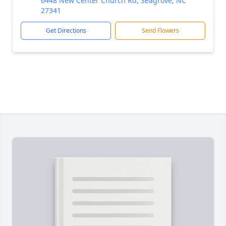
6448 New Center Church Rd, Seagrove, NC
27341
Get Directions
Send Flowers