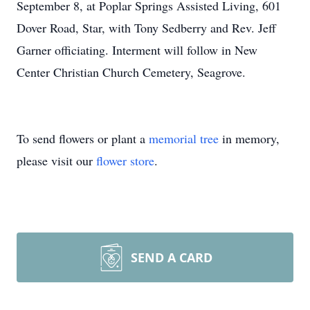
September 8, at Poplar Springs Assisted Living, 601
Dover Road, Star, with Tony Sedberry and Rev. Jeff
Garner officiating. Interment will follow in New
Center Christian Church Cemetery, Seagrove.
To send flowers or plant a
memorial tree
in memory,
please visit our
flower store
.
SEND A CARD