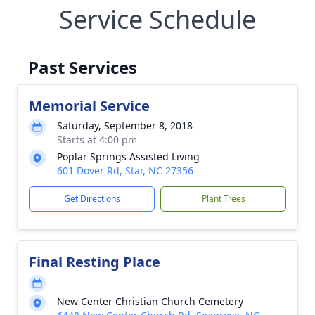
Service Schedule
Past Services
Memorial Service
Saturday, September 8, 2018
Starts at 4:00 pm
Poplar Springs Assisted Living
601 Dover Rd, Star, NC 27356
Get Directions
Plant Trees
Final Resting Place
New Center Christian Church Cemetery