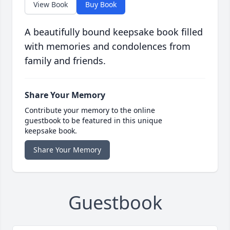
View Book
Buy Book
A beautifully bound keepsake book filled
with memories and condolences from
family and friends.
Share Your Memory
Contribute your memory to the online
guestbook to be featured in this unique
keepsake book.
Share Your Memory
Guestbook