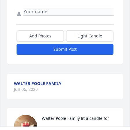
Add Photos
Light Candle
Submit Post
WALTER POOLE FAMILY
Jun 06, 2020
Walter Poole Family lit a candle for