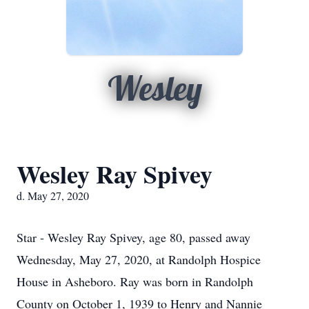
Wesley
Wesley Ray Spivey
d. May 27, 2020
Star - Wesley Ray Spivey, age 80, passed away
Wednesday, May 27, 2020, at Randolph Hospice
House in Asheboro. Ray was born in Randolph
County on October 1, 1939 to Henry and Nannie