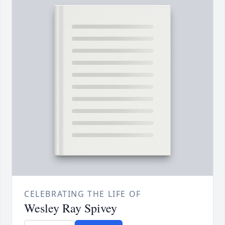
CELEBRATING THE LIFE OF
Wesley Ray Spivey