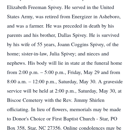
Elizabeth Freeman Spivey. He served in the United
States Army, was retired from Energizer in Asheboro,
and was a farmer. He was preceded in death by his
parents and his brother, Dallas Spivey. He is survived
by his wife of 55 years, Joann Coggins Spivey, of the
home; sister-in-law, Julia Spivey; and nieces and
nephews. His body will lie in state at the funeral home
from 2:00 p.m. – 5:00 p.m., Friday, May 29 and from
8:00 a.m. – 12:00 p.m., Saturday, May 30. A graveside
service will be held at 2:00 p.m., Saturday, May 30, at
Biscoe Cemetery with the Rev. Jimmy Shirlen
officiating. In lieu of flowers, memorials may be made
to Donor's Choice or First Baptist Church - Star, PO
Box 358, Star, NC 27356. Online condolences may be