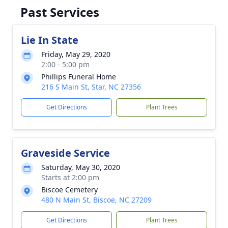
Past Services
Lie In State
Friday, May 29, 2020
2:00 - 5:00 pm
Phillips Funeral Home
216 S Main St, Star, NC 27356
Get Directions
Plant Trees
Graveside Service
Saturday, May 30, 2020
Starts at 2:00 pm
Biscoe Cemetery
480 N Main St, Biscoe, NC 27209
Get Directions
Plant Trees