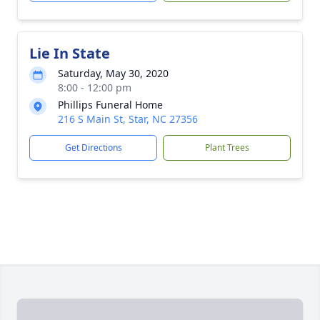
Lie In State
Saturday, May 30, 2020
8:00 - 12:00 pm
Phillips Funeral Home
216 S Main St, Star, NC 27356
Get Directions
Plant Trees