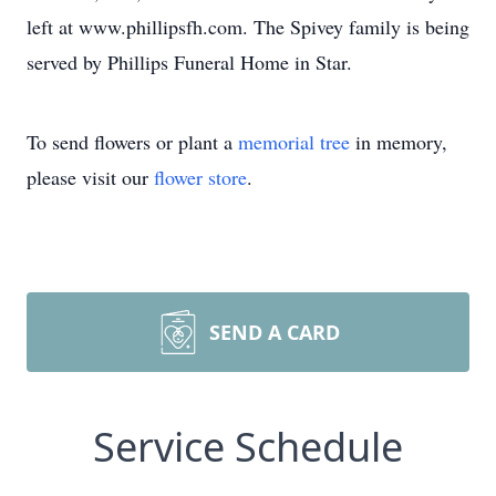
left at www.phillipsfh.com. The Spivey family is being
served by Phillips Funeral Home in Star.
To send flowers or plant a
memorial tree
in memory,
please visit our
flower store
.
SEND A CARD
Service Schedule