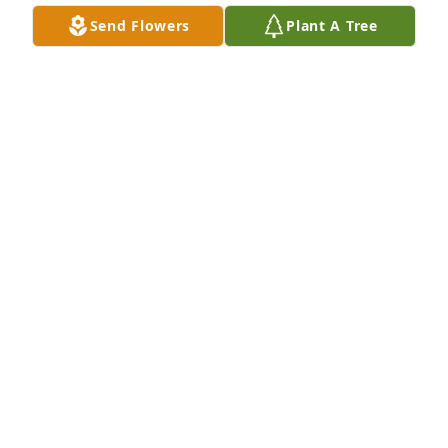
WALTER POOLE FAMILY
Send Flowers
Plant A Tree
Jun 06, 2020
Sorry to hear of Rays passing. You are in our 
prayers.
GREG MABE
May 29, 2020
Greg Mabe lit a candle for
GREG MABE
May 29, 2020